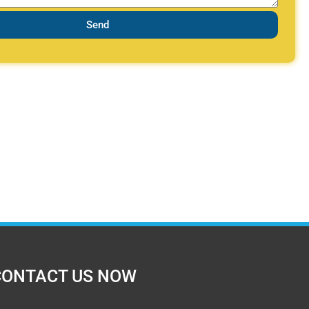
Send
CONTACT US NOW