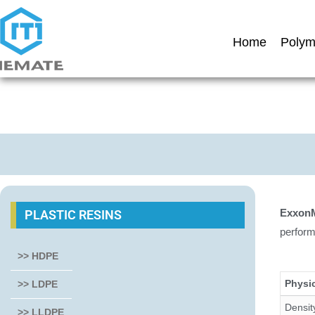
Home
Polym
ExxonM
PLASTIC RESINS
perform
>> HDPE
Physic
>> LDPE
Densit
>> LLDPE