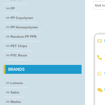
Melt I
>> PP
>> PP Copolymer
>> PP Homopolymer
>> Random PP PPR
>> PET Chips
>> PVC Resin
BRANDS
>> Lotrene
>> Sabic
>> Marlex