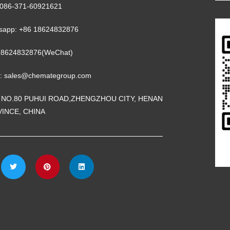
 0086-371-60921621
sapp: +86 18624832876
18624832876(WeChat)
l: sales@chemategroup.com
 NO.80 PUHUI ROAD,ZHENGZHOU CITY, HENAN
INCE, CHINA