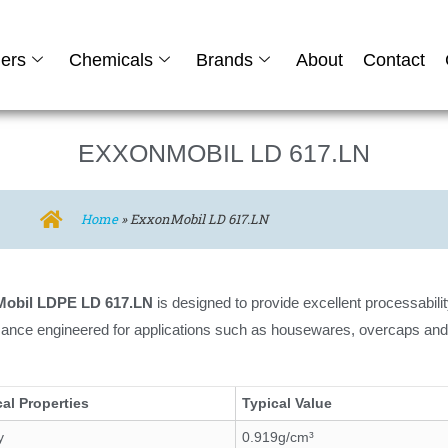
ers
Chemicals
Brands
About
Contact
EXXONMOBIL LD 617.LN
Home
»
ExxonMobil LD 617.LN
obil LDPE LD 617.LN
is designed to provide excellent processabilit
ance engineered for applications such as housewares, overcaps and
al Properties
Typical Value
y
0.919g/cm³