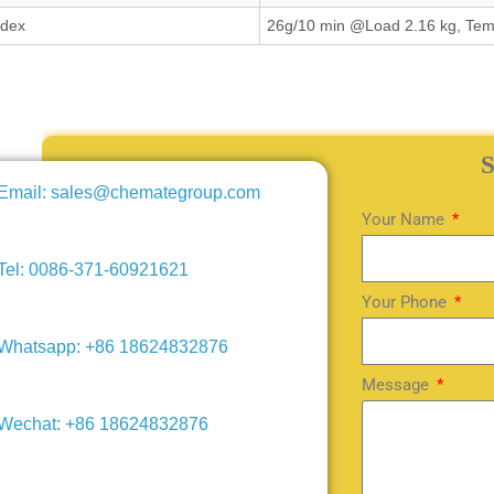
ndex
26g/10 min @Load 2.16 kg, Tem
Email: sales@chemategroup.com
Your Name
Tel: 0086-371-60921621
Your Phone
Whatsapp: +86 18624832876
Message
Wechat: +86 18624832876