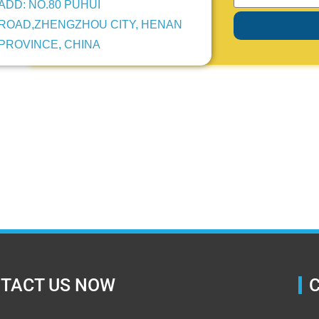
ADD: NO.80 PUHUI
ROAD,ZHENGZHOU CITY, HENAN
PROVINCE, CHINA
TACT US NOW