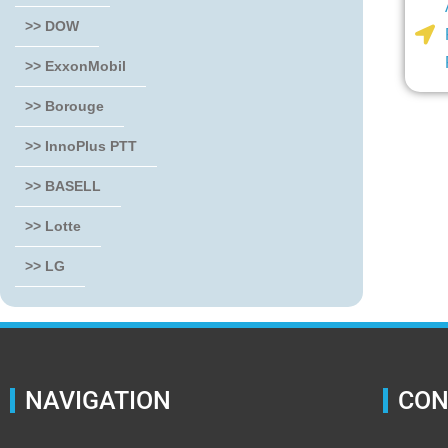
>> DOW
>> ExxonMobil
>> Borouge
>> InnoPlus PTT
>> BASELL
>> Lotte
>> LG
NAVIGATION
CON