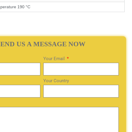
perature 190 °C
SEND US A MESSAGE NOW
Your Email
Your Country