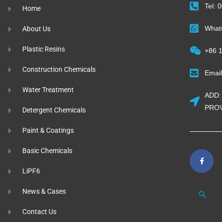
Tel:
Home
What
About Us
Plastic Resins
+86 
Construction Chemicals
Emai
Water Treatment
ADD:
PROV
Detergent Chemicals
Paint & Coatings
Basic Chemicals
LiPF6
News & Cases
Contact Us