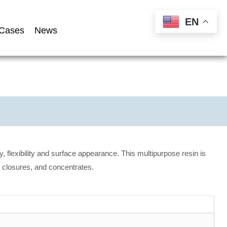
EN
Cases
News
y, flexibility and surface appearance. This multipurpose resin is
 closures, and concentrates.