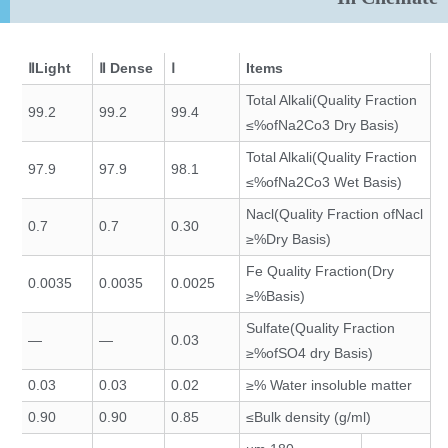
ⅡLight
Ⅱ Dense
Ⅰ
Items
Total Alkali(Quality Fraction
99.2
99.2
99.4
ofNa2Co3 Dry Basis)%≥
Total Alkali(Quality Fraction
97.9
97.9
98.1
ofNa2Co3 Wet Basis)%≥
Nacl(Quality Fraction ofNacl
0.7
0.7
0.30
Dry Basis)%≤
Fe Quality Fraction(Dry
0.0035
0.0035
0.0025
Basis)%≤
Sulfate(Quality Fraction
—
—
0.03
ofSO4 dry Basis)%≤
0.03
0.03
0.02
Water insoluble matter %≤
0.90
0.90
0.85
Bulk density (g/ml)≥