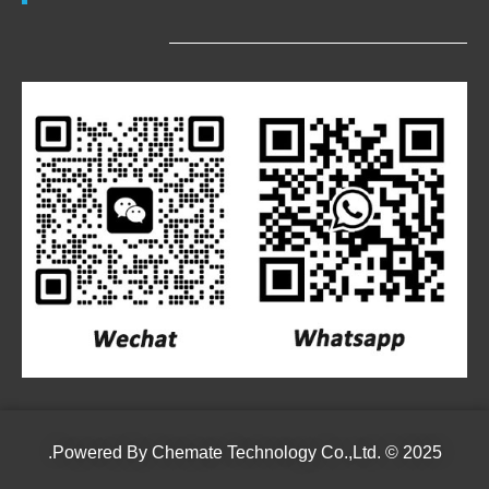
Powered By
Chemate Technology Co.,Ltd.
© 2025.