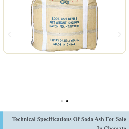
Technical Specifications Of Soda Ash For Sale
In Chemate