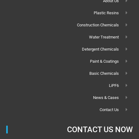
About Us
Plastic Resins
Construction Chemicals
Water Treatment
Detergent Chemicals
Paint & Coatings
Basic Chemicals
LiPF6
News & Cases
Contact Us
CONTACT US NOW