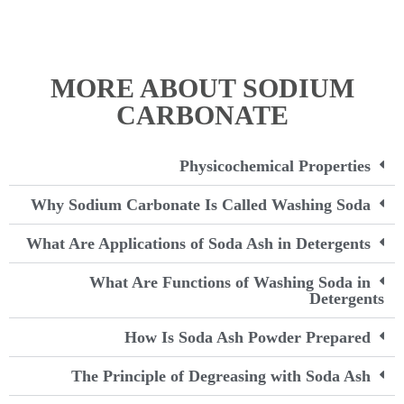
MORE ABOUT SODIUM
CARBONATE
Physicochemical Properties
Why Sodium Carbonate Is Called Washing Soda
What Are Applications of Soda Ash in Detergents
What Are Functions of Washing Soda in
Detergents
How Is Soda Ash Powder Prepared
The Principle of Degreasing with Soda Ash