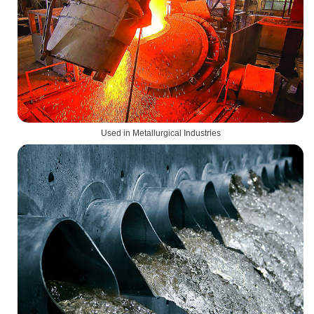
Used in Metallurgical Industries