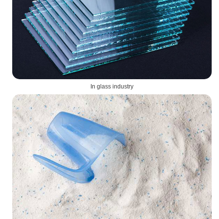
In glass industry