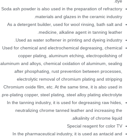
dye.
Soda ash powder is also used in the preparation of refractory
materials and glazes in the ceramic industry.
As a detergent builder, used for wool rinsing, bath salt and
medicine, alkaline agent in tanning leather.
Used as water softener in printing and dyeing industry.
Used for chemical and electrochemical degreasing, chemical
copper plating, aluminum etching, electropolishing of
aluminum and alloys, chemical oxidation of aluminum, sealing
after phosphating, rust prevention between processes,
electrolytic removal of chromium plating and stripping
Chromium oxide film, etc. At the same time, it is also used in
pre-plating copper, steel plating, steel alloy plating electrolyte.
In the tanning industry, it is used for degreasing raw hides,
neutralizing chrome tanned leather and increasing the
alkalinity of chrome liquid.
Special reagent for color TV
In the pharmaceutical industry, it is used as antacid and