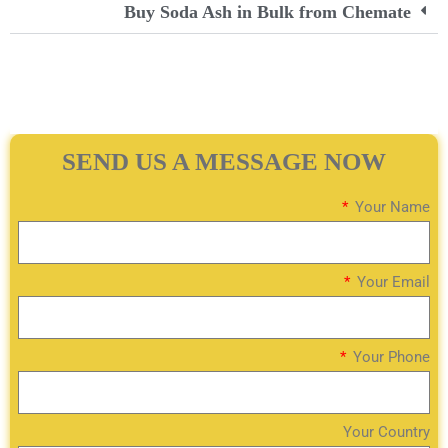
Buy Soda Ash in Bulk from Chemate
SEND US A MESSAGE NOW
Your Name
Your Email
Your Phone
Your Country