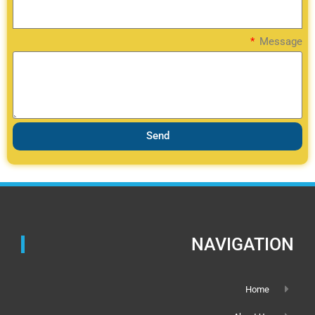
Message
Send
NAVIGATION
Home