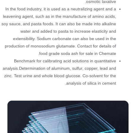
osmotic laxative.
In the food industry, it is used as a neutralizing agent and a
leavening agent, such as in the manufacture of amino acids,
soy sauce, and pasta foods. It can also be made into alkaline
water and added to pasta to increase elasticity and
extensibility. Sodium carbonate can also be used in the
production of monosodium glutamate. Contact for details of
food grade soda ash for sale in Chemate.
Benchmark for calibrating acid solutions in quantitative
analysis.Determination of aluminum, sulfur, copper, lead and
zinc. Test urine and whole blood glucose. Co-solvent for the
analysis of silica in cement.