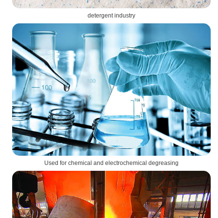
detergent industry
Used for chemical and electrochemical degreasing