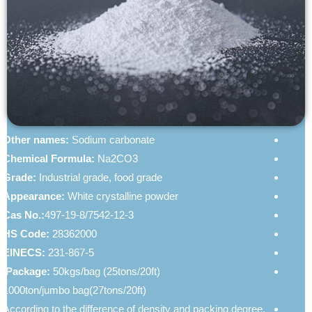
Soda Ash For Sale In Chemate
Other names:
Sodium carbonate
Chemical Formula:
Na2CO3
Grade:
Industrial grade, food grade
Appearance:
White crystalline powder
Cas No.:
497-19-8/7542-12-3
HS Code:
28362000
EINECS:
231-867-5
Package:
50kgs/bag (25tons/20ft),
1000ton/jumbo bag(27tons/20ft)
According to the difference of density and packing degree,