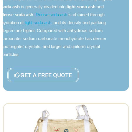
soda ash
is generally divided into
light soda ash
and
dense soda ash
.
Dense soda ash
is obtained through
hydration of
light soda ash
, and its density and packing
degree are higher. Compared with anhydrous sodium
carbonate, sodium carbonate monohydrate has denser
and brighter crystals, and larger and uniform crystal
particles.
GET A FREE QUOTE