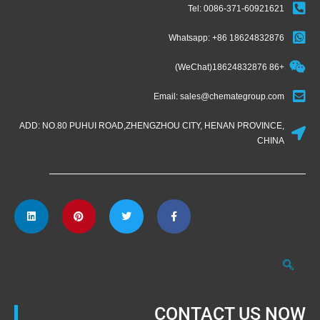
Tel: 0086-371-60921621
Whatsapp: +86 18624832876
+86 18624832876(WeChat)
Email: sales@chemategroup.com
ADD: NO.80 PUHUI ROAD,ZHENGZHOU CITY, HENAN PROVINCE,
CHINA
CONTACT US NOW