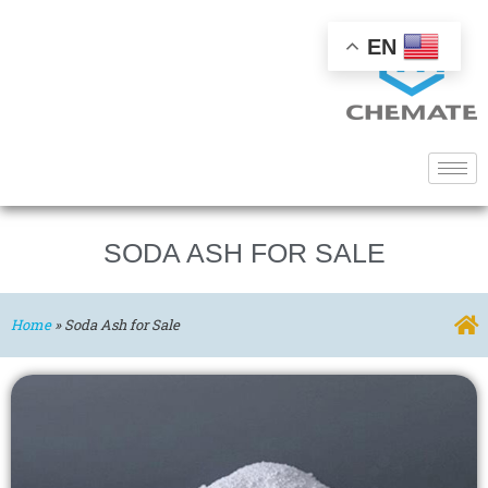
EN
SODA ASH FOR SALE
Home
»
Soda Ash for Sale