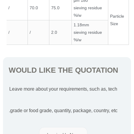
180 µm
/
70.0
75.0
sieving residue
w/%
Particle
Size
1.18mm
/
/
2.0
sieving residue
w/%
WOULD LIKE THE QUOTATION
Leave more about your requirements, such as, tech
grade or food grade, quantity, package, country, etc.