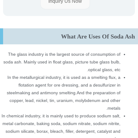
Inquiry Us Now
What Are Uses Of Soda Ash
The glass industry is the largest source of consumption of
soda ash. Mainly used in float glass, picture tube glass bulb,
optical glass, etc.
In the metallurgical industry, it is used as a smelting flux, a
flotation agent for ore dressing, and a desulfurizer in
steelmaking and antimony smelting.And the preparation of
copper, lead, nickel, tin, uranium, molybdenum and other
metals.
In chemical industry, it is mainly used to produce sodium salt,
metal carbonate, baking soda, sodium nitrate, sodium nitrite,
sodium silicate, borax, bleach, filler, detergent, catalyst and