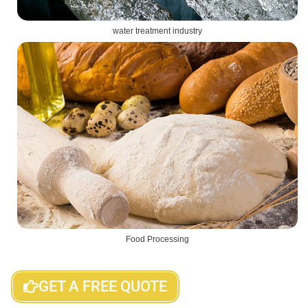
water treatment industry
Food Processing
GET A FREE QUOTE