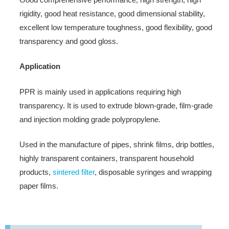
rigidity, good heat resistance, good dimensional stability,
excellent low temperature toughness, good flexibility, good
transparency and good gloss.
Application
PPR is mainly used in applications requiring high
transparency. It is used to extrude blown-grade, film-grade
and injection molding grade polypropylene.
Used in the manufacture of pipes, shrink films, drip bottles,
highly transparent containers, transparent household
products,
sintered filter
, disposable syringes and wrapping
paper films.