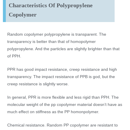
Characteristics Of Polypropylene
Copolymer
Random copolymer polypropylene is transparent. The
transparency is better than that of homopolymer
polypropylene. And the particles are slightly brighter than that
of PPH.
PPR has good impact resistance, creep resistance and high
transparency. The impact resistance of PPB is god, but the
creep resistance is slightly worse.
In general, PPR is more flexible and less rigid than PPH. The
molecular weight of the pp copolymer material doesn’t have as
much effect on stiffness as the PP homonpolymer.
Chemical resistance. Random PP copolymer are resistant to