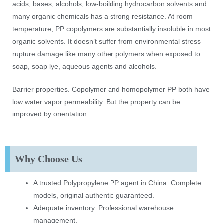
acids, bases, alcohols, low-boilding hydrocarbon solvents and
many organic chemicals has a strong resistance. At room
temperature, PP copolymers are substantially insoluble in most
organic solvents. It doesn’t suffer from environmental stress
rupture damage like many other polymers when exposed to
soap, soap lye, aqueous agents and alcohols.
Barrier properties. Copolymer and homopolymer PP both have
low water vapor permeability. But the property can be
improved by orientation.
Why Choose Us
A trusted Polypropylene PP agent in China. Complete
models, original authentic guaranteed.
Adequate inventory. Professional warehouse
management.