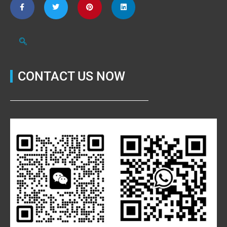
CONTACT US NOW