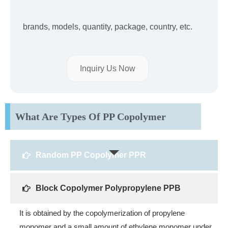
brands, models, quantity, package, country, etc.
Inquiry Us Now
What Are Types Of PP Copolymer
Random PP Copolymer PPR
Block Copolymer Polypropylene PPB
It is obtained by the copolymerization of propylene
monomer and a small amount of ethylene monomer under