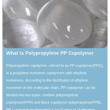
What Is Polypropylene PP Copolymer
Polypropylene copolymer, refered to as PP copolymer(PPC),
is a propylene monomer copolymers with ethylene
monomers. According to the distribution of ethylene
monomer on the molecular chain, PP copolymer can be
divided into two types, random polypropylene
copolymer(PPR) and block copolymer polypropylene(PPB).
PP copolymer incorporating a small amount of ethylene