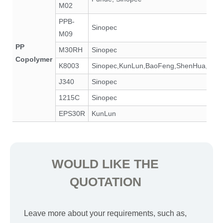
M02
PPB-
Sinopec
M09
PP
M30RH
Sinopec
Copolymer
K8003
Sinopec,KunLun,BaoFeng,ShenHua,SK,
J340
Sinopec
1215C
Sinopec
EPS30R
KunLun
WOULD LIKE THE
QUOTATION
Leave more about your requirements, such as,