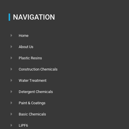
NAVIGATION
Home
About Us
Plastic Resins
Construction Chemicals
Water Treatment
Detergent Chemicals
Paint & Coatings
Basic Chemicals
LiPF6