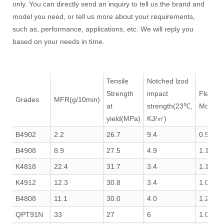
only. You can directly send an inquiry to tell us the brand and
model you need, or tell us more about your requirements,
such as, performance, applications, etc. We will reply you
based on your needs in time.
Tensile
Notched lzod
Strength
impact
Flexura
Grades
MFR(g/10min)
at
strength(23℃,
Modulu
yield(MPa)
KJ/㎡)
B4902
2.2
26.7
9.4
0.9
B4908
8.9
27.5
4.9
1.1
K4818
22.4
31.7
3.4
1.1
K4912
12.3
30.8
3.4
1.0
B4808
11.1
30.0
4.0
1.2
QPT91N
33
27
6
1.05