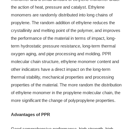
the action of heat, pressure and catalyst. Ethylene
monomers are randomly distributed into long chains of
propylene. The random addition of ethylene reduces the
crystallinity and melting point of the polymer, and improves
the performance of the material in terms of impact, long-
term hydrostatic pressure resistance, long-term thermal
oxygen aging, and pipe processing and molding. PPR
molecular chain structure, ethylene monomer content and
other indicators have a direct impact on the long-term
thermal stability, mechanical properties and processing
properties of the material. The more random the distribution
of ethylene monomer in the propylene molecular chain, the
more significant the change of polypropylene properties.
Advantages of PPR
Good comprehensive performance, high strength, high