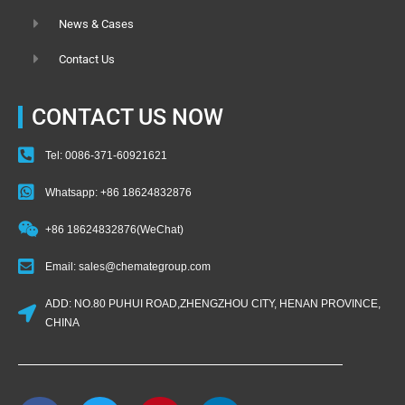
News & Cases
Contact Us
CONTACT US NOW
Tel: 0086-371-60921621
Whatsapp: +86 18624832876
+86 18624832876(WeChat)
Email: sales@chemategroup.com
ADD: NO.80 PUHUI ROAD,ZHENGZHOU CITY, HENAN PROVINCE,
CHINA