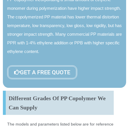
monomer during polymerization have higher impact strength.
The copolymerized PP material has lower thermal distortion
temperature, low transparency, low gloss, low rigidity, but has
stronger impact strength. Many commercial PP materials are
PPR with 1-4% ethylene addition or PPB with higher specific
ethylene content.
GET A FREE QUOTE
Different Grades Of PP Copolymer We
Can Supply
The models and parameters listed below are for reference