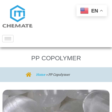
EN
PP COPOLYMER
Home
»
PP Copolymer