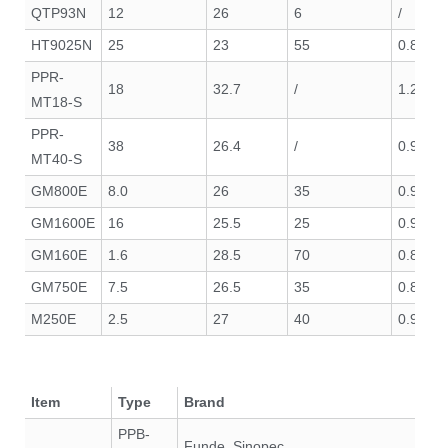
QTP93N
12
26
6
/
HT9025N
25
23
55
0.8
PPR-
18
32.7
/
1.29
MT18-S
PPR-
38
26.4
/
0.99
MT40-S
GM800E
8.0
26
35
0.95
GM1600E
16
25.5
25
0.95
GM160E
1.6
28.5
70
0.85
GM750E
7.5
26.5
35
0.85
M250E
2.5
27
40
0.90
Item
Type
Brand
PPB-
Funde, Sinopec