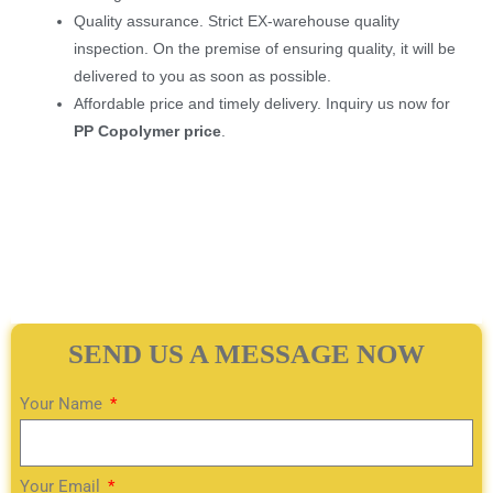
Quality assurance. Strict EX-warehouse quality
inspection. On the premise of ensuring quality, it will be
delivered to you as soon as possible.
Affordable price and timely delivery. Inquiry us now for
PP Copolymer price
.
SEND US A MESSAGE NOW
Your Name
Your Email