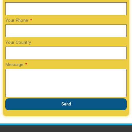
Your Phone
Your Country
Message
Send