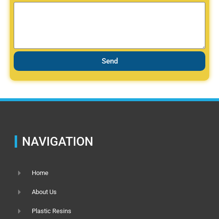
Send
NAVIGATION
Home
About Us
Plastic Resins