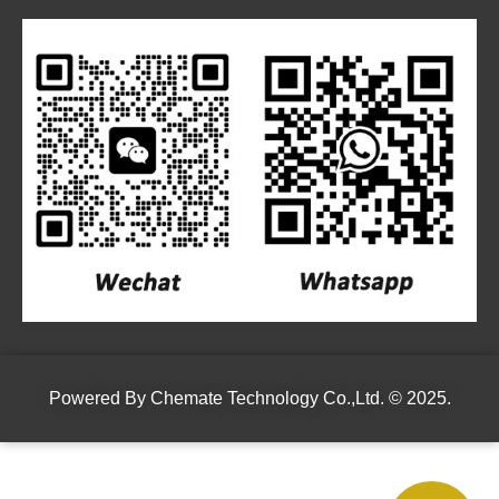
Powered By
Chemate Technology Co.,Ltd.
© 2025.