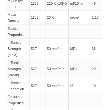
Melt Flow
1133
220℃×10KG
ml/10 min
46
Index
Mass
1183
23℃
g/cm³
1.17
Density
Tensile
Properties
– Tensile
Strength
527
50 mm/min
MPa
38
(Yield)
– Tensile
Strength
527
50 mm/min
MPa
29
(Break)
– Tensile
527
50 mm/min
%
10
Elongation
Flexural
Properties