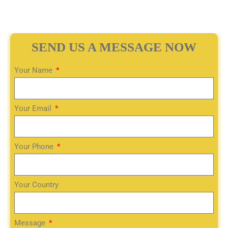
SEND US A MESSAGE NOW
Your Name
Your Email
Your Phone
Your Country
Message