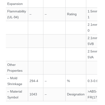
Expansion
Flammability
1.5mm V-
–
–
Rating
(UL-94)
1
2.1mm V-
0
2.1mm
5VB
2.5mm
5VA
Other
Properties
– Mold
294-4
–
%
0.3-0.6
Shrinkage
– Material
>ABS-
1043
–
Designation
Symbol
FR(17)<