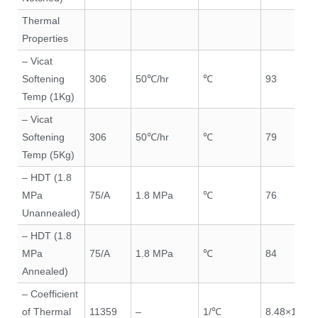
Thermal
Properties
– Vicat
Softening
306
50℃/hr
℃
93
Temp (1Kg)
– Vicat
Softening
306
50℃/hr
℃
79
Temp (5Kg)
– HDT (1.8
MPa
75/A
1.8 MPa
℃
76
Unannealed)
– HDT (1.8
MPa
75/A
1.8 MPa
℃
84
Annealed)
– Coefficient
of Thermal
11359
–
1/℃
8.48×10⁻⁵