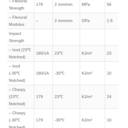
– Flexural
178
2 mm/min
MPa
56
Strength
– Flexural
–
2 mm/min
GPa
1.8
Modulus
Impact
Strength
– Izod (23℃
180/1A
23℃
KJ/m²
23
Notched)
– Izod
(-30℃
180/1A
-30℃
KJ/m²
10
Notched)
– Charpy
(23℃
179
23℃
KJ/m²
24
Notched)
– Charpy
(-30℃
179
-30℃
KJ/m²
10
Notched)