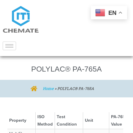
EN
POLYLAC® PA-765A
Home
»
POLYLAC® PA-765A
ISO
Test
PA-765A
Property
Unit
Method
Condition
Value