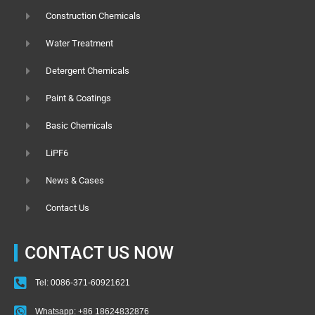
Construction Chemicals
Water Treatment
Detergent Chemicals
Paint & Coatings
Basic Chemicals
LiPF6
News & Cases
Contact Us
CONTACT US NOW
Tel: 0086-371-60921621
Whatsapp: +86 18624832876