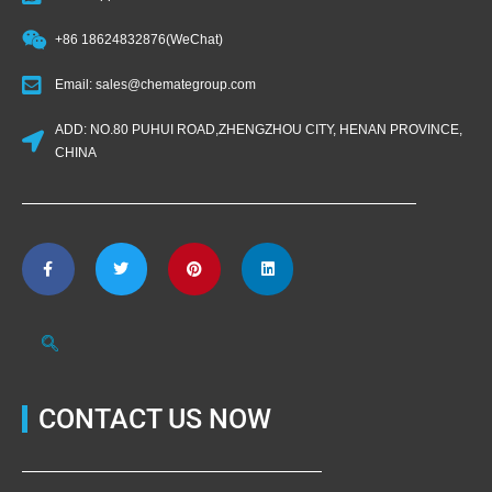
+86 18624832876(WeChat)
Email: sales@chemategroup.com
ADD: NO.80 PUHUI ROAD,ZHENGZHOU CITY, HENAN PROVINCE,
CHINA
CONTACT US NOW