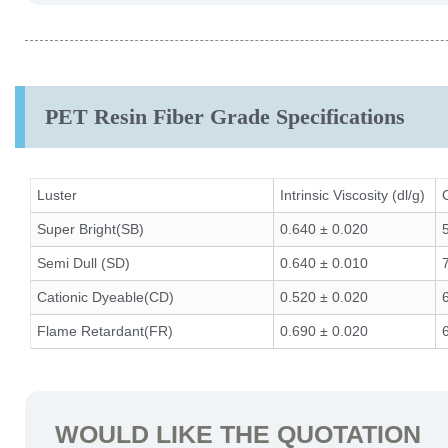
PET Resin Fiber Grade Specifications
Luster
Intrinsic Viscosity (dl/g)
Super Bright(SB)
0.640 ± 0.020
Semi Dull (SD)
0.640 ± 0.010
Cationic Dyeable(CD)
0.520 ± 0.020
Flame Retardant(FR)
0.690 ± 0.020
WOULD LIKE THE QUOTATION