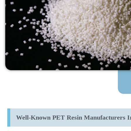
Well-Known PET Resin Manufacturers I