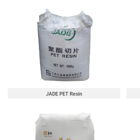
JADE PET Resin