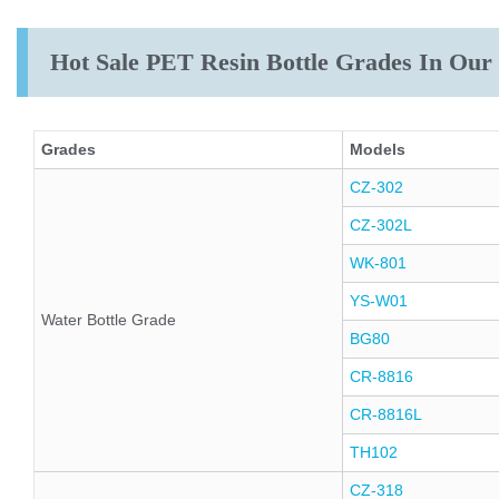
Hot Sale PET Resin Bottle Grades In Ou
Grades
Models
CZ-302
CZ-302L
WK-801
YS-W01
Water Bottle Grade
BG80
CR-8816
CR-8816L
TH102
CZ-318