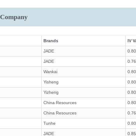
r Company
Brands
IV V
JADE
0.8
JADE
0.7
Wankai
0.8
Yisheng
0.8
Yizheng
0.8
China Resources
0.8
China Resources
0.7
Tunhe
0.8
JADE
0.8