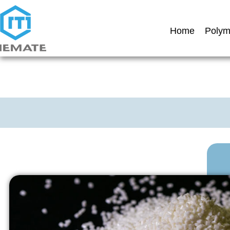
Home
Polym