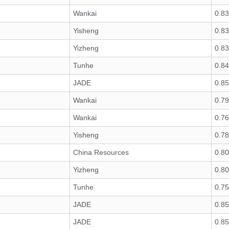
Wankai
0.8
Yisheng
0.8
Yizheng
0.8
Tunhe
0.8
JADE
0.8
Wankai
0.7
Wankai
0.7
Yisheng
0.7
China Resources
0.8
Yizheng
0.8
Tunhe
0.7
JADE
0.85
JADE
0.85