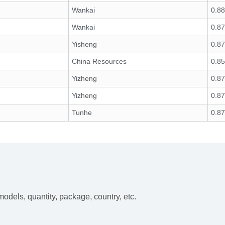
Wankai
0.88
Wankai
0.87
Yisheng
0.8
China Resources
0.85
Yizheng
0.8
Yizheng
0.8
Tunhe
0.8
dels, quantity, package, country, etc.