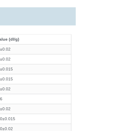
alue (dl/g)
0±0.02
6±0.02
0±0.015
0±0.015
0±0.02
06
6±0.02
00±0.015
50±0.02