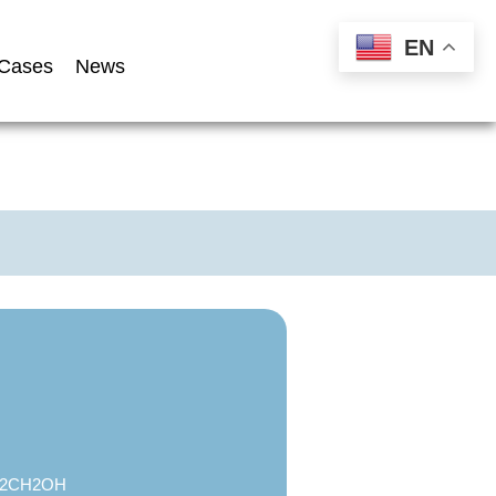
EN
Cases
News
2CH2OH