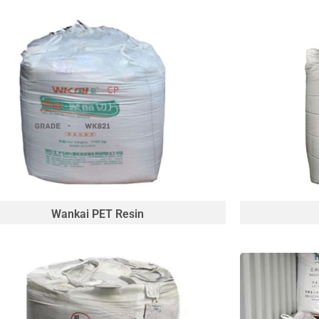
Wankai PET Resin