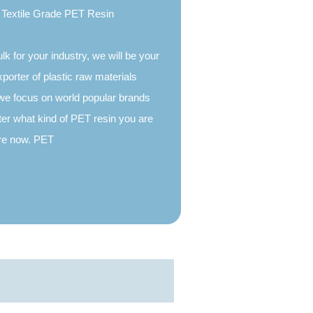
Textile Grade PET Resin
ulk for your industry, we will be your
xporter of plastic raw materials
we focus on world popular brands
er what kind of PET resin you are
more now. PET