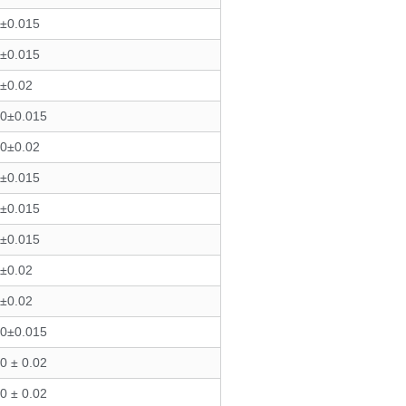
3±0.015
3±0.015
3±0.02
40±0.015
50±0.02
9±0.015
6±0.015
8±0.015
0±0.02
0±0.02
50±0.015
0 ± 0.02
0 ± 0.02