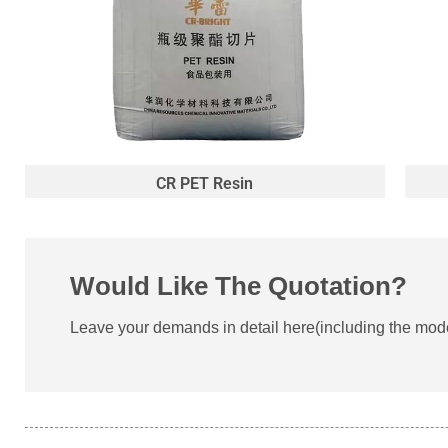
CR PET Resin
Would Like The Quotation?
Leave your demands in detail here(including the model