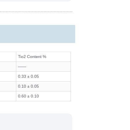
Tio2 Content %
——
0.33 ± 0.05
0.10 ± 0.05
0.60 ± 0.10