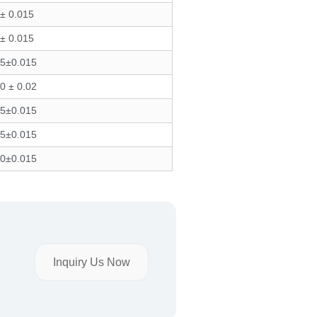
± 0.015
± 0.015
75±0.015
0 ± 0.02
75±0.015
75±0.015
70±0.015
Inquiry Us Now