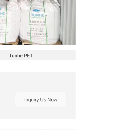
Tunhe PET
Inquiry Us Now