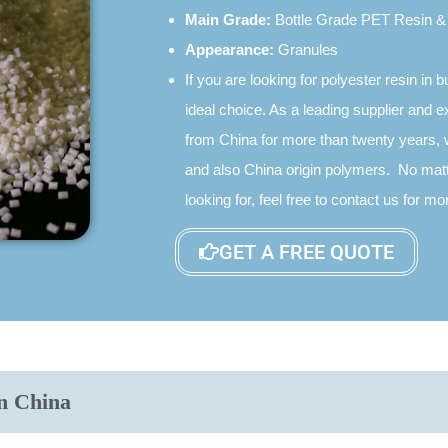
Main Grade:
Bottle Grade PET Resin & 
Appearance:
Granules
If you are looking for polyester resin in b
ideal choice. As a leading supplier and e
from China for more than twenty years, 
and also China origin polymers. No matt
looking for, feel free to contact us for 
GET A FREE QUOTE
n China