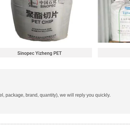
Sinopec Yizheng PET
, package, brand, quantity), we will reply you quickly.