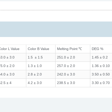
Color L Value
Color B Value
Melting Point ℃
DEG %
53.0 ± 3.0
1.5 ± 1.5
251.0 ± 2.0
1.45 ± 0.2
75.0 ± 2.0
1.3 ± 1.0
257.0 ± 2.0
1.36 ± 0.10
64.0 ± 3.0
2.8 ± 2.0
242.0 ± 3.0
3.50 ± 0.50
62.5 ± 4
4.2 ± 3.0
238.5 ± 3.0
3.30 ± 0.70