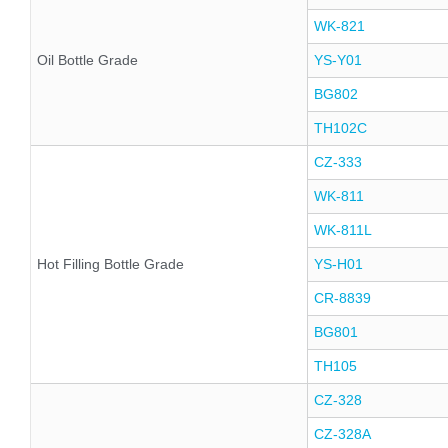
WK-821
Oil Bottle Grade
YS-Y01
BG802
TH102C
CZ-333
WK-811
WK-811L
Hot Filling Bottle Grade
YS-H01
CR-8839
BG801
TH105
CZ-328
CZ-328A