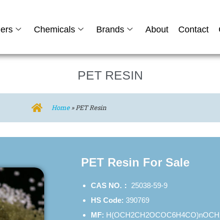
ers
Chemicals
Brands
About
Contact
PET RESIN
Home
»
PET Resin
PET Resin For Sale
CAS NO.：
25038-59-9
HS Code:
390769
MF:
H(OCH2CH2OCOC6H4CO)nOCH