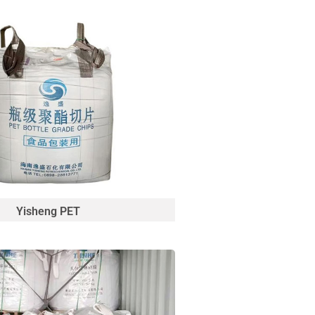
Yisheng PET