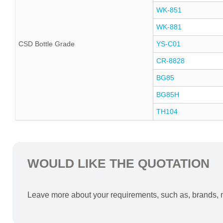
WK-851
WK-881
CSD Bottle Grade
YS-C01
CR-8828
BG85
BG85H
TH104
WOULD LIKE THE QUOTATION
Leave more about your requirements, such as, brands, mo