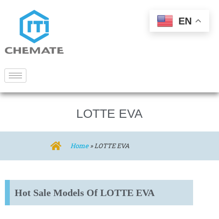
EN
LOTTE EVA
Home
»
LOTTE EVA
Hot Sale Models Of LOTTE EVA