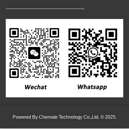
Powered By
Chemate Technology Co.,Ltd.
© 2025.