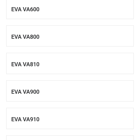
EVA VA600
EVA VA800
EVA VA810
EVA VA900
EVA VA910