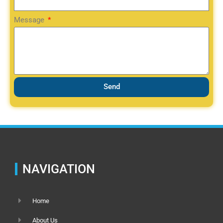
Message
Send
NAVIGATION
Home
About Us