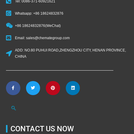
Tel: 0086-371-60921621
Whatsapp: +86 18624832876
+86 18624832876(WeChat)
Email: sales@chemategroup.com
ADD: NO.80 PUHUI ROAD,ZHENGZHOU CITY, HENAN PROVINCE,
CHINA
CONTACT US NOW