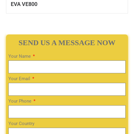
EVA VE800
SEND US A MESSAGE NOW
Your Name
Your Email
Your Phone
Your Country