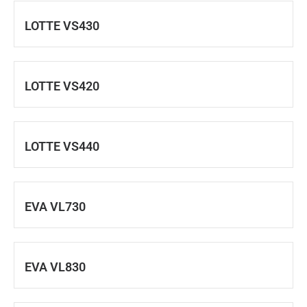
LOTTE VS430
LOTTE VS420
LOTTE VS440
EVA VL730
EVA VL830