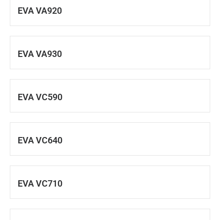
EVA VA920
EVA VA930
EVA VC590
EVA VC640
EVA VC710