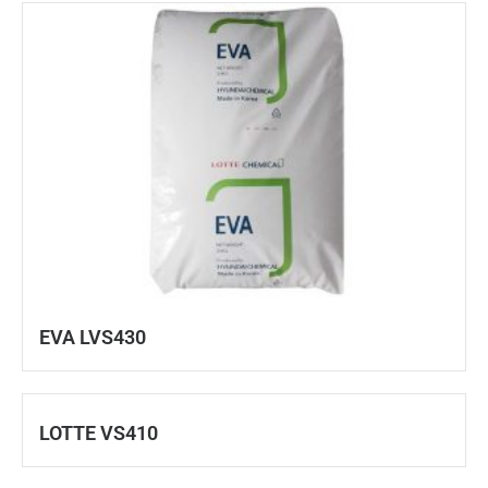
EVA LVS430
LOTTE VS410