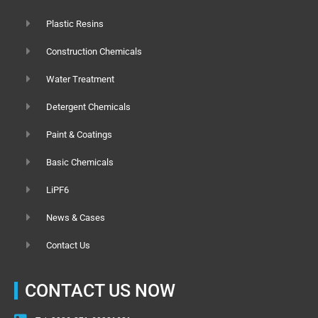
Plastic Resins
Construction Chemicals
Water Treatment
Detergent Chemicals
Paint & Coatings
Basic Chemicals
LiPF6
News & Cases
Contact Us
CONTACT US NOW