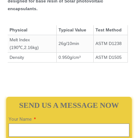
designed for base resin of Solar photovoltaic
encapsulants.
Physical
Typical Value
Test Method
Melt Index
26g/10min
ASTM D1238
(190℃,2.16kg)
Density
0.950g/cm³
ASTM D1505
SEND US A MESSAGE NOW
Your Name