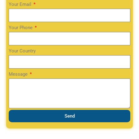
Your Email
Your Phone
Your Country
Message
Send