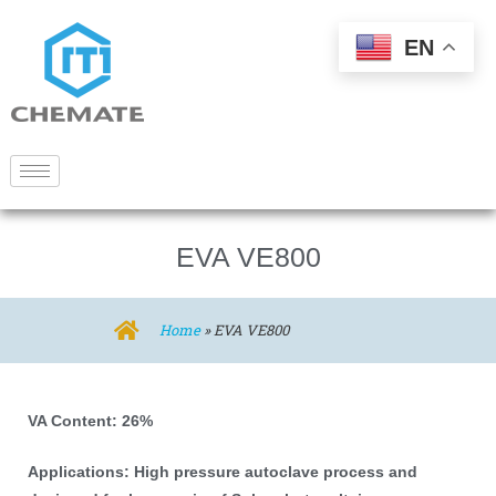
EN
EVA VE800
Home
»
EVA VE800
VA Content: 26%
Applications: High pressure autoclave process and