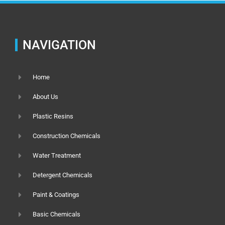
NAVIGATION
Home
About Us
Plastic Resins
Construction Chemicals
Water Treatment
Detergent Chemicals
Paint & Coatings
Basic Chemicals