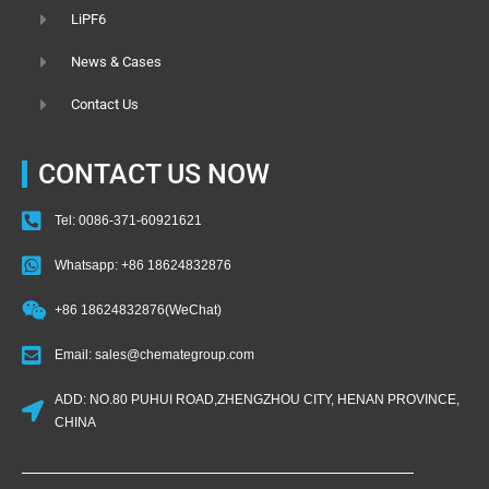
LiPF6
News & Cases
Contact Us
CONTACT US NOW
Tel: 0086-371-60921621
Whatsapp: +86 18624832876
+86 18624832876(WeChat)
Email: sales@chemategroup.com
ADD: NO.80 PUHUI ROAD,ZHENGZHOU CITY, HENAN PROVINCE,
CHINA