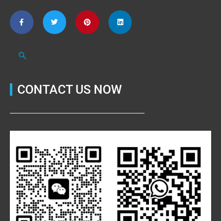
CONTACT US NOW