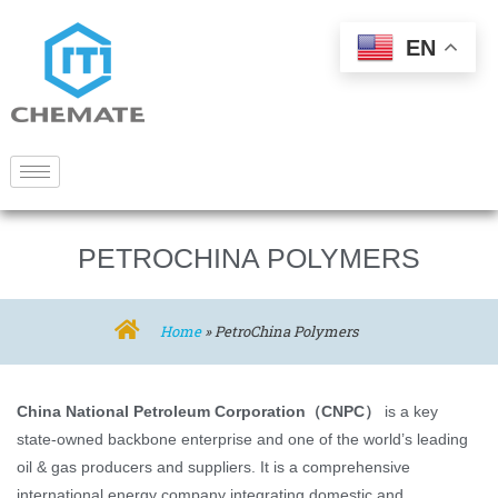
EN
PETROCHINA POLYMERS
Home
»
PetroChina Polymers
China National Petroleum Corporation（CNPC）
is a key
state-owned backbone enterprise and one of the world’s leading
oil & gas producers and suppliers. It is a comprehensive
international energy company integrating domestic and