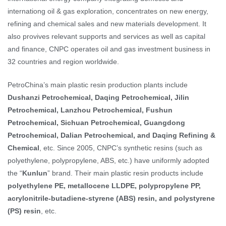
internationg oil & gas exploration, concentrates on new energy,
refining and chemical sales and new materials development. It
also provives relevant supports and services as well as capital
and finance, CNPC operates oil and gas investment business in
32 countries and region worldwide.
PetroChina’s main plastic resin production plants include
Dushanzi Petrochemical, Daqing Petrochemical, Jilin
Petrochemical, Lanzhou Petrochemical, Fushun
Petrochemical, Sichuan Petrochemical, Guangdong
Petrochemical, Dalian Petrochemical, and Daqing Refining &
Chemical
, etc. Since 2005, CNPC’s synthetic resins (such as
polyethylene, polypropylene, ABS, etc.) have uniformly adopted
the “
Kunlun
” brand. Their main plastic resin products include
polyethylene PE, metallocene LLDPE, polypropylene PP,
acrylonitrile-butadiene-styrene (ABS) resin, and polystyrene
(PS) resin
, etc.