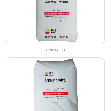
PetroChina HDPE