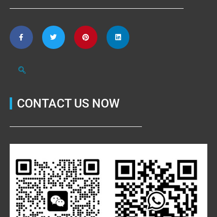
CONTACT US NOW