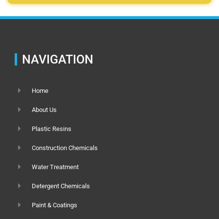
NAVIGATION
Home
About Us
Plastic Resins
Construction Chemicals
Water Treatment
Detergent Chemicals
Paint & Coatings