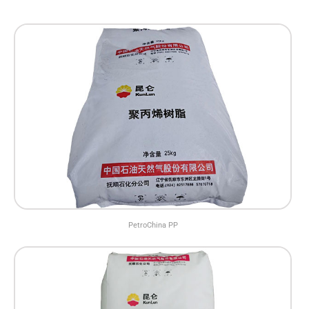
PetroChina PP