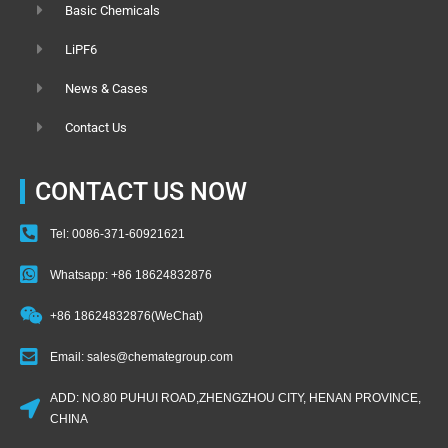
Basic Chemicals
LiPF6
News & Cases
Contact Us
CONTACT US NOW
Tel: 0086-371-60921621
Whatsapp: +86 18624832876
+86 18624832876(WeChat)
Email: sales@chemategroup.com
ADD: NO.80 PUHUI ROAD,ZHENGZHOU CITY, HENAN PROVINCE,
CHINA