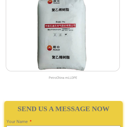
PetroChina mLLDPE
SEND US A MESSAGE NOW
Your Name