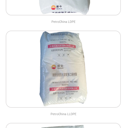
PetroChina LDPE
PetroChina LLDPE