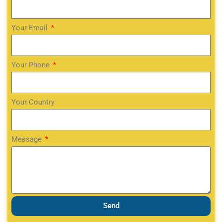
Your Email
Your Phone
Your Country
Message
Send