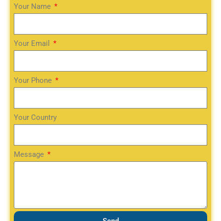
Your Name
Your Email
Your Phone
Your Country
Message
Send