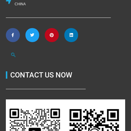
CHINA
CONTACT US NOW