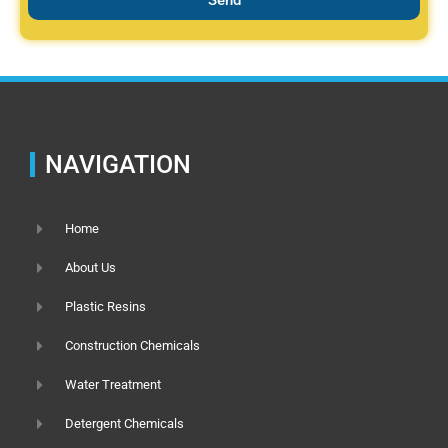
NAVIGATION
Home
About Us
Plastic Resins
Construction Chemicals
Water Treatment
Detergent Chemicals