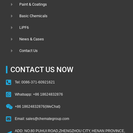
Paint & Coatings
Basic Chemicals
LiPF6
News & Cases
Contact Us
CONTACT US NOW
Tel: 0086-371-60921621
Whatsapp: +86 18624832876
+86 18624832876(WeChat)
Email: sales@chemategroup.com
ADD: NO.80 PUHUI ROAD,ZHENGZHOU CITY, HENAN PROVINCE,