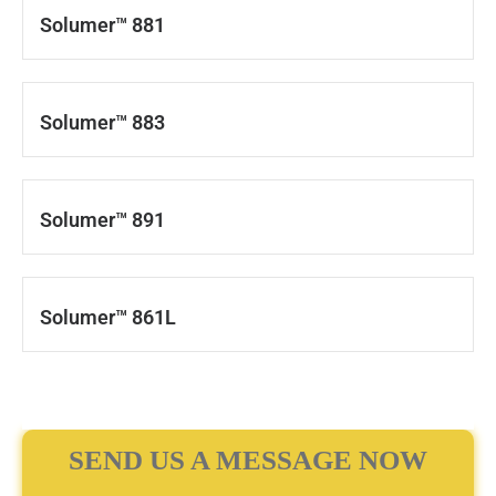
Solumer™ 881
Solumer™ 883
Solumer™ 891
Solumer™ 861L
SEND US A MESSAGE NOW