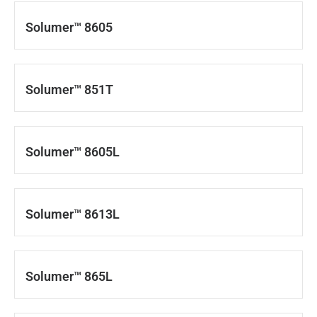
Solumer™ 8605
Solumer™ 851T
Solumer™ 8605L
Solumer™ 8613L
Solumer™ 865L