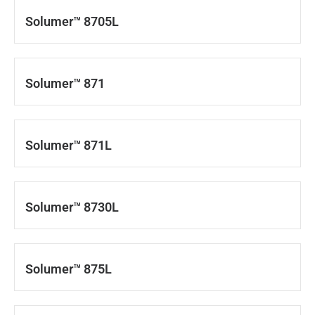
Solumer™ 8705L
Solumer™ 871
Solumer™ 871L
Solumer™ 8730L
Solumer™ 875L