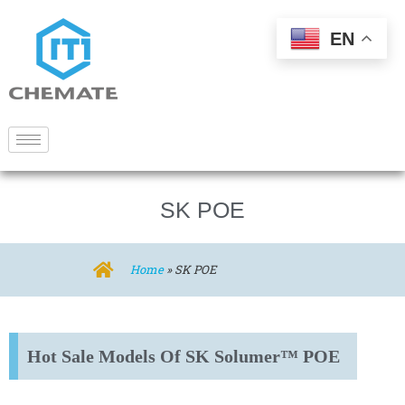
EN
SK POE
Home
»
SK POE
Hot Sale Models Of SK Solumer™ POE