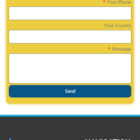
Your Phone
Your Country
Message
Send