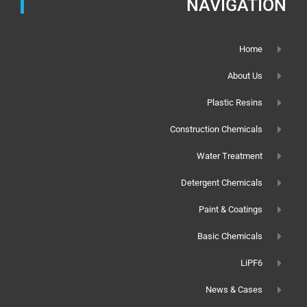
NAVIGATION
Home
About Us
Plastic Resins
Construction Chemicals
Water Treatment
Detergent Chemicals
Paint & Coatings
Basic Chemicals
LiPF6
News & Cases