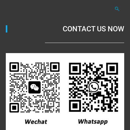
CONTACT US NOW