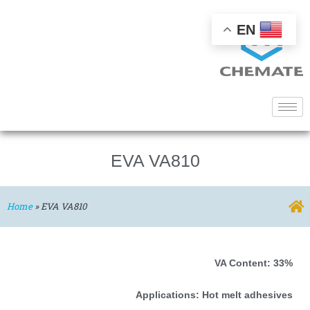
EN
EVA VA810
Home
»
EVA VA810
VA Content: 33%
Applications: Hot melt adhesives