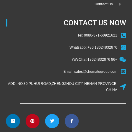
Contact Us
CONTACT US NOW
Tel: 0086-371-60921621
Whatsapp: +86 18624832876
+86 18624832876(WeChat)
Email: sales@chemategroup.com
ADD: NO.80 PUHUI ROAD,ZHENGZHOU CITY, HENAN PROVINCE,
CHINA