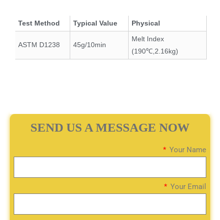
Test Method
Typical Value
Physical
Melt Index
ASTM D1238
45g/10min
(190℃,2.16kg)
SEND US A MESSAGE NOW
Your Name
Your Email