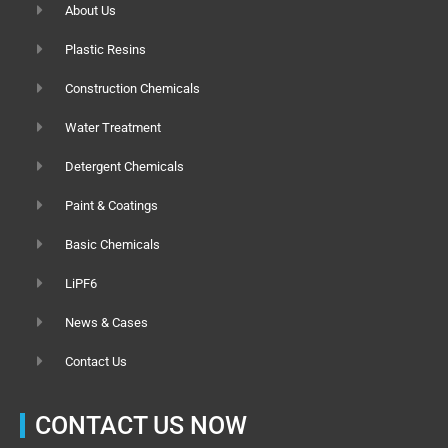
About Us
Plastic Resins
Construction Chemicals
Water Treatment
Detergent Chemicals
Paint & Coatings
Basic Chemicals
LiPF6
News & Cases
Contact Us
CONTACT US NOW