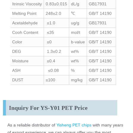
Itrinsic Viscosity
0.83±0.015
dL/g
GB17931
Melting Point
248±2.0
℃
GB/T 14190
Acetaldehyde
≤1.0
ug/g
GB17931
Cooh Content
≤35
mol/t
GB/T 14190
Color
≤0
b-value
GB/T 14190
DEG
1.3±0.2
wt%
GB/T 14190
Moisture
≤0.4
wt%
GB/T 14190
ASH
≤0.08
%
GB/T 14190
DUST
≤100
mg/kg
GB/T 14190
Inquiry For YS-Y01 PET Price
As a reliable distributor of
Yisheng PET chips
with many years
of export experience, we can always offer you the most