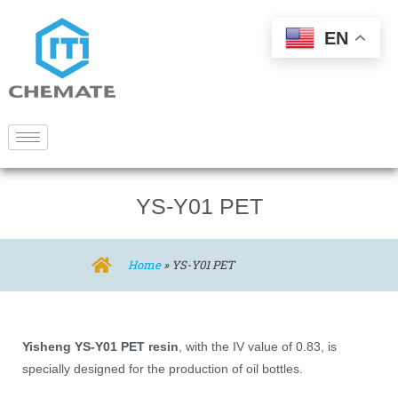
EN
YS-Y01 PET
Home
»
YS-Y01 PET
Yisheng YS-Y01 PET resin
, with the IV value of 0.83, is
specially designed for the production of oil bottles.