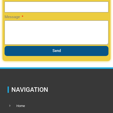
Message
Send
NAVIGATION
Home