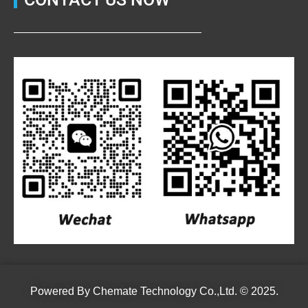
Powered By
Chemate Technology Co.,Ltd.
© 2025.