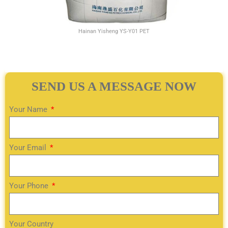
Hainan Yisheng YS-Y01 PET
SEND US A MESSAGE NOW
Your Name
Your Email
Your Phone
Your Country