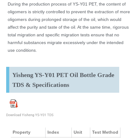
During the production process of YS-Y01 PET, the content of
oligomers is strictly controlled to prevent the extraction of more
oligomers during prolonged storage of the oil, which would
affect the purity and taste of the oil. At the same time, rigorous
total migration and specific migration tests ensure that no
harmful substances migrate excessively under the intended
use conditions.
Yisheng YS-Y01 PET Oil Bottle Grade
TDS & Specifications
Download Yisheng YS-Y01 TDS
Property
Index
Unit
Test Method