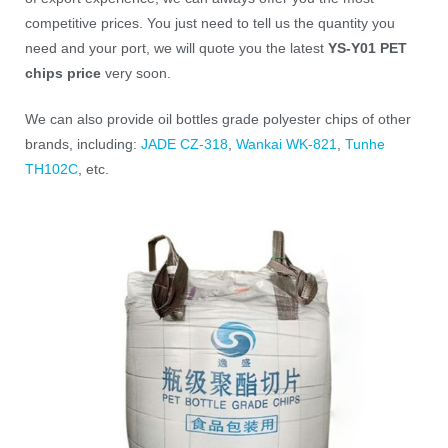
competitive prices. You just need to tell us the quantity you
need and your port, we will quote you the latest
YS-Y01 PET
chips price
very soon.
We can also provide oil bottles grade polyester chips of other
brands, including:
JADE CZ-318
,
Wankai WK-821
,
Tunhe
TH102C
, etc.