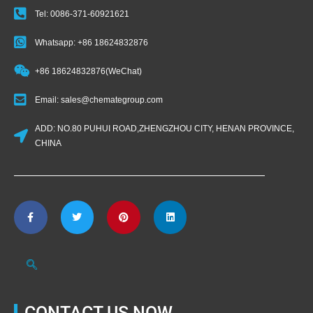
Tel: 0086-371-60921621
Whatsapp: +86 18624832876
+86 18624832876(WeChat)
Email: sales@chemategroup.com
ADD: NO.80 PUHUI ROAD,ZHENGZHOU CITY, HENAN PROVINCE,
CHINA
CONTACT US NOW