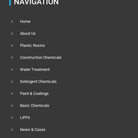
NAVIGATION
Home
About Us
Plastic Resins
Construction Chemicals
Water Treatment
Detergent Chemicals
Paint & Coatings
Basic Chemicals
LiPF6
News & Cases