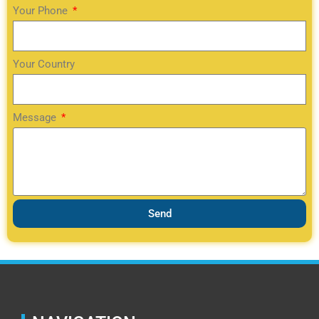
Your Phone
Your Country
Message
Send