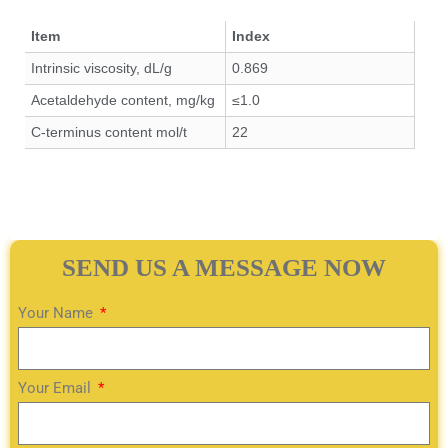
Item
Index
Intrinsic viscosity, dL/g
0.869
Acetaldehyde content, mg/kg
≤1.0
C-terminus content mol/t
22
SEND US A MESSAGE NOW
Your Name
Your Email