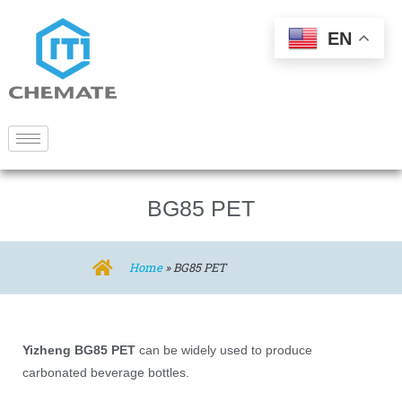
EN
BG85 PET
Home
»
BG85 PET
Yizheng BG85 PET
can be widely used to produce
carbonated beverage bottles.