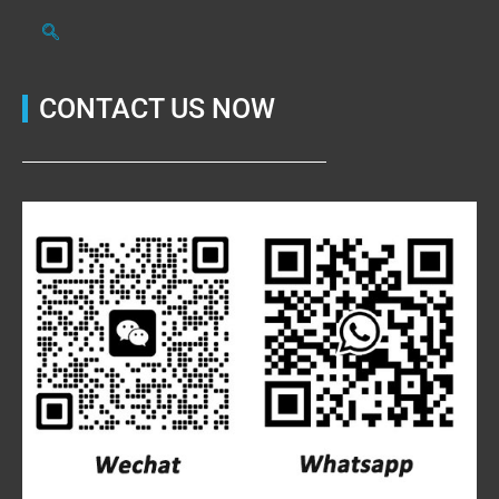
CONTACT US NOW