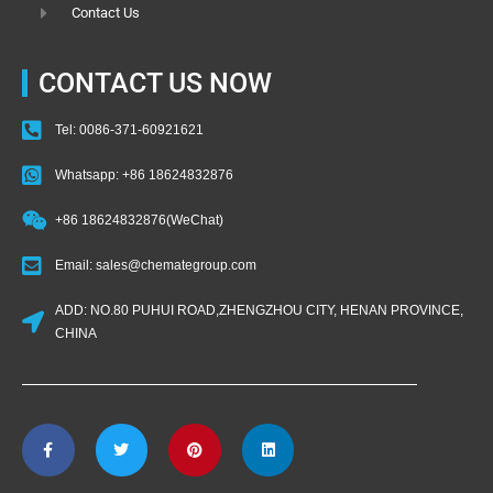
Contact Us
CONTACT US NOW
Tel: 0086-371-60921621
Whatsapp: +86 18624832876
+86 18624832876(WeChat)
Email: sales@chemategroup.com
ADD: NO.80 PUHUI ROAD,ZHENGZHOU CITY, HENAN PROVINCE,
CHINA