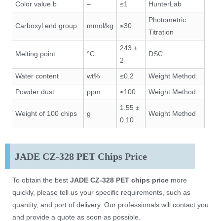
Color value b
–
≤1
HunterLab
Photometric
Carboxyl end group
mmol/kg
≤30
Titration
243 ±
Melting point
°C
DSC
2
Water content
wt%
≤0.2
Weight Method
Powder dust
ppm
≤100
Weight Method
1.55 ±
Weight of 100 chips
g
Weight Method
0.10
JADE CZ-328 PET Chips Price
To obtain the best
JADE CZ-328 PET chips price
more
quickly, please tell us your specific requirements, such as
quantity, and port of delivery. Our professionals will contact you
and provide a quote as soon as possible.