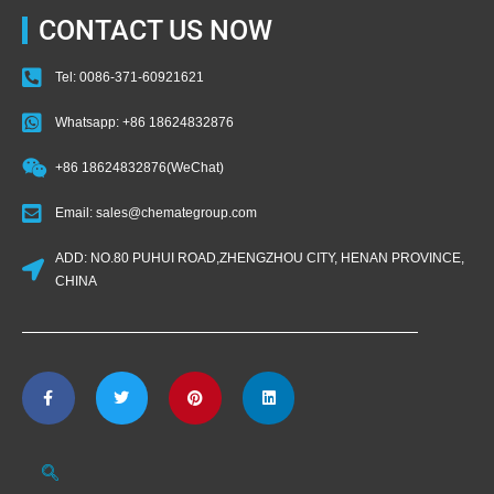
CONTACT US NOW
Tel: 0086-371-60921621
Whatsapp: +86 18624832876
+86 18624832876(WeChat)
Email: sales@chemategroup.com
ADD: NO.80 PUHUI ROAD,ZHENGZHOU CITY, HENAN PROVINCE,
CHINA