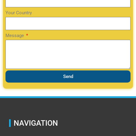
Your Country
Message
Send
NAVIGATION