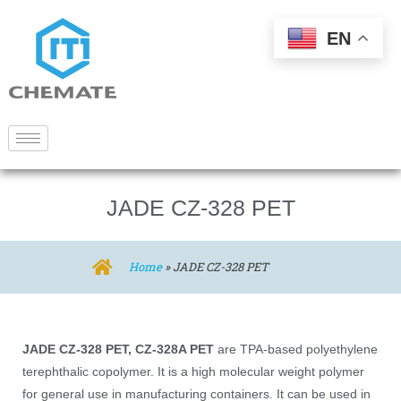
EN
JADE CZ-328 PET
Home
»
JADE CZ-328 PET
JADE CZ-328 PET, CZ-328A PET
are TPA-based polyethylene
terephthalic copolymer. It is a high molecular weight polymer
for general use in manufacturing containers. It can be used in