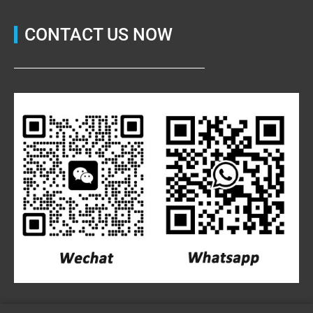
CONTACT US NOW