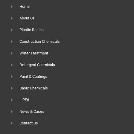
Home
About Us
Plastic Resins
Construction Chemicals
Water Treatment
Detergent Chemicals
Paint & Coatings
Basic Chemicals
LiPF6
News & Cases
Contact Us