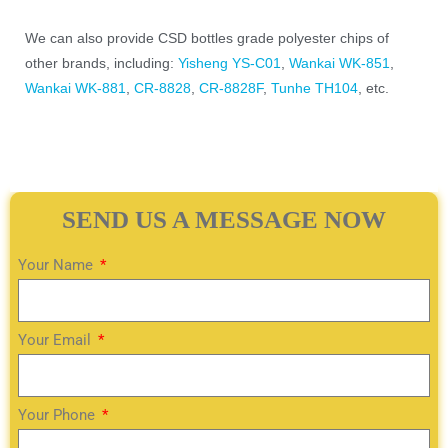
We can also provide CSD bottles grade polyester chips of
other brands, including:
Yisheng YS-C01
,
Wankai WK-851
,
Wankai WK-881
,
CR-8828
,
CR-8828F
,
Tunhe TH104
, etc.
SEND US A MESSAGE NOW
Your Name
Your Email
Your Phone