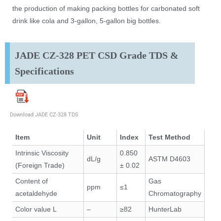
the production of making packing bottles for carbonated soft
drink like cola and 3-gallon, 5-gallon big bottles.
JADE CZ-328 PET CSD Grade TDS &
Specifications
Download JADE CZ-328 TDS
Item
Unit
Index
Test Method
Intrinsic Viscosity
0.850
dL/g
ASTM D4603
(Foreign Trade)
± 0.02
Content of
Gas
ppm
≤1
acetaldehyde
Chromatography
Color value L
–
≥82
HunterLab