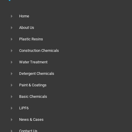
Home
About Us
Plastic Resins
Construction Chemicals
Water Treatment
Detergent Chemicals
Paint & Coatings
Basic Chemicals
LiPF6
News & Cases
Contact Us