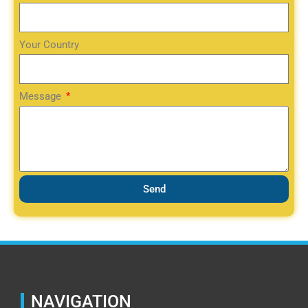
Your Country
Message
Send
NAVIGATION