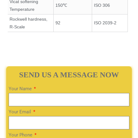
Vicat softening
150℃
ISO 306
Temperature
Rockwell hardness,
92
ISO 2039-2
R-Scale
SEND US A MESSAGE NOW
Your Name
Your Email
Your Phone