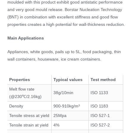
moulded with this product exhibit good antistatic performance
and very good mould release. Borstar Nucleation Technology
(BNT) in combination with excellent stiffness and good flow
properties creates a high potential for wall-thickness reduction.
Main Applications
Appliances, white goods, pails up to 5L, food packaging, thin
wall containers, houseware, ice cream containers.
Properties
Typical values
Test method
Melt flow rate
38g/10min
ISO 1133
(@230℃/2.16kg)
Density
900-910kg/m³
ISO 1183
Tensile stress at yield
25Mpa
ISO 527-1
Tensile strain at yield
4%
ISO 527-2