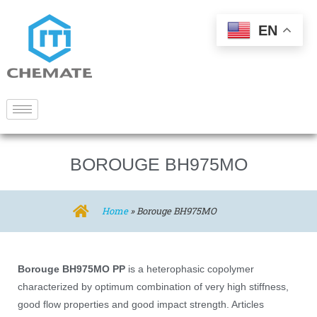
EN
BOROUGE BH975MO
Home
»
Borouge BH975MO
Borouge BH975MO PP
is a heterophasic copolymer
characterized by optimum combination of very high stiffness,
good flow properties and good impact strength. Articles