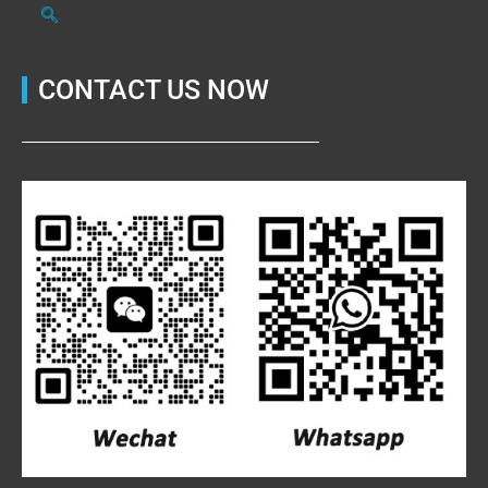
CONTACT US NOW