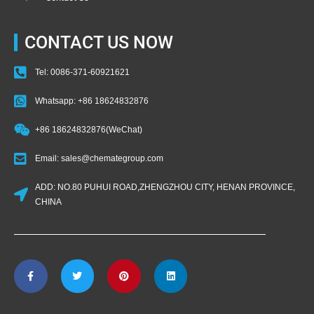
CONTACT US NOW
Tel: 0086-371-60921621
Whatsapp: +86 18624832876
+86 18624832876(WeChat)
Email: sales@chemategroup.com
ADD: NO.80 PUHUI ROAD,ZHENGZHOU CITY, HENAN PROVINCE,
CHINA