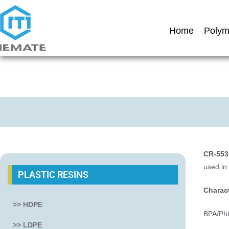
Home
Polym
CR-553
used in
PLASTIC RESINS
Charact
>> HDPE
BPA/Phth
>> LDPE