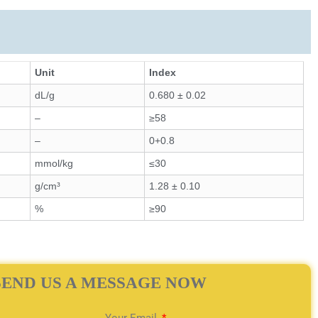
Unit
Index
dL/g
0.680 ± 0.02
–
≥58
–
0+0.8
mmol/kg
≤30
g/cm³
1.28 ± 0.10
%
≥90
SEND US A MESSAGE NOW