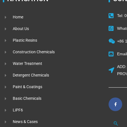
Tel:
Home
What
About Us
Plastic Resins
+86 
Construction Chemicals
Emai
Water Treatment
ADD:
PROV
Detergent Chemicals
Paint & Coatings
Basic Chemicals
LiPF6
News & Cases