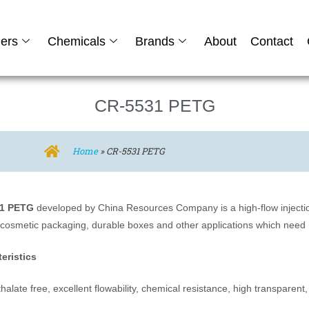
ers
Chemicals
Brands
About
Contact
CR-5531 PETG
Home
»
CR-5531 PETG
1 PETG
developed by China Resources Company is a high-flow injection
 cosmetic packaging, durable boxes and other applications which need h
eristics
alate free, excellent flowability, chemical resistance, high transparent,