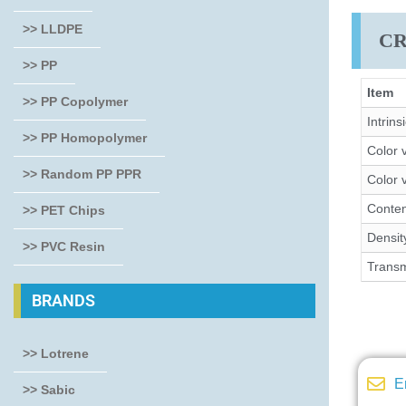
>> LLDPE
CR
>> PP
Item
>> PP Copolymer
Intrins
>> PP Homopolymer
Color 
>> Random PP PPR
Color 
Conte
>> PET Chips
Densit
>> PVC Resin
Transm
BRANDS
>> Lotrene
E
>> Sabic