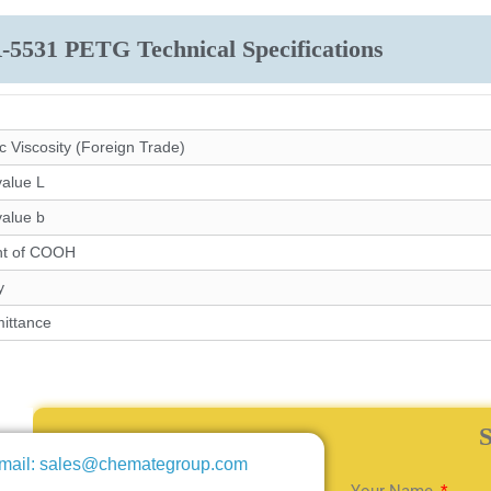
-5531 PETG Technical Specifications
ic Viscosity (Foreign Trade)
value L
value b
nt of COOH
y
ittance
mail: sales@chemategroup.com