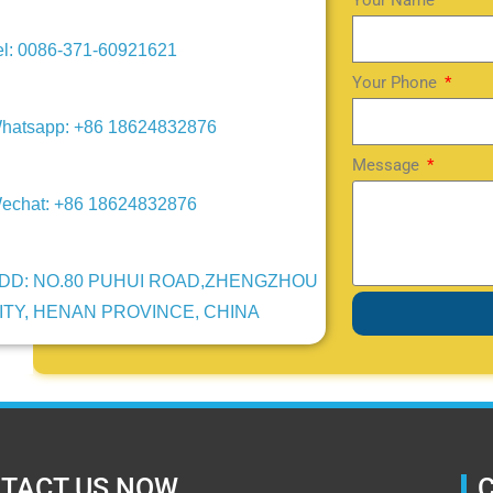
Your Name
el: 0086-371-60921621
Your Phone
hatsapp: +86 18624832876
Message
echat: +86 18624832876
DD: NO.80 PUHUI ROAD,ZHENGZHOU
ITY, HENAN PROVINCE, CHINA
TACT US NOW