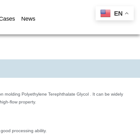
EN
Cases
News
 molding Polyethylene Terephthalate Glycol . It can be widely
igh-flow property.
 good processing ability.