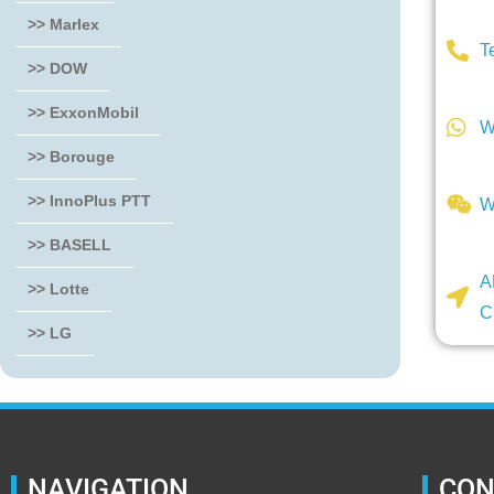
>> Marlex
T
>> DOW
>> ExxonMobil
W
>> Borouge
>> InnoPlus PTT
W
>> BASELL
A
>> Lotte
C
>> LG
NAVIGATION
CON