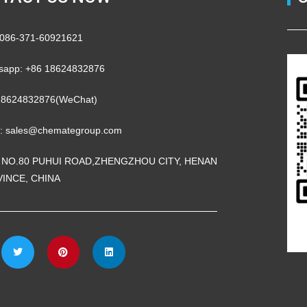
 0086-371-60921621
sapp: +86 18624832876
18624832876(WeChat)
l: sales@chemategroup.com
 NO.80 PUHUI ROAD,ZHENGZHOU CITY, HENAN
INCE, CHINA