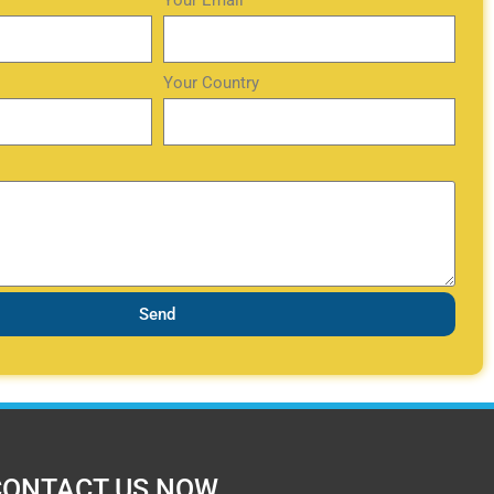
Your Email
Your Country
Send
CONTACT US NOW