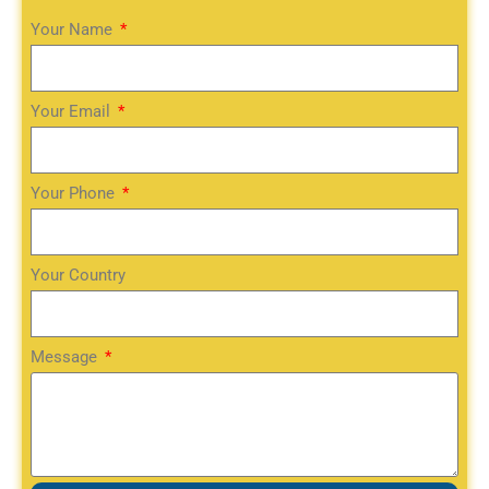
Your Name
Your Email
Your Phone
Your Country
Message