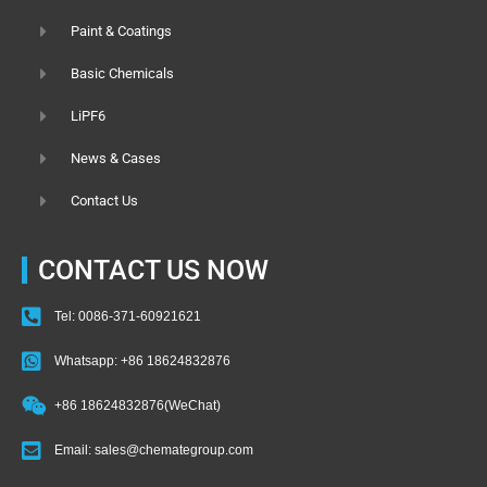
Paint & Coatings
Basic Chemicals
LiPF6
News & Cases
Contact Us
CONTACT US NOW
Tel: 0086-371-60921621
Whatsapp: +86 18624832876
+86 18624832876(WeChat)
Email: sales@chemategroup.com