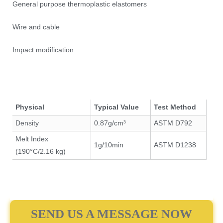
General purpose thermoplastic elastomers
Wire and cable
Impact modification
Physical
Typical Value
Test Method
Density
0.87g/cm³
ASTM D792
Melt Index
1g/10min
ASTM D1238
(190°C/2.16 kg)
SEND US A MESSAGE NOW