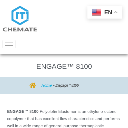
EN
ENGAGE™ 8100
Home
»
Engage™ 8100
ENGAGE™ 8100
Polyolefin Elastomer is an ethylene-octene
copolymer that has excellent flow characteristics and performs
well in a wide range of general purpose thermoplastic