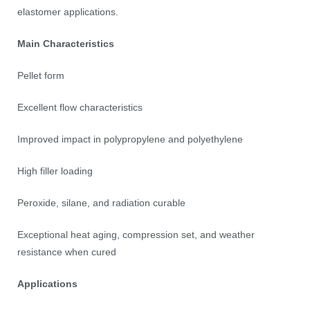
elastomer applications.
Main Characteristics
Pellet form
Excellent flow characteristics
Improved impact in polypropylene and polyethylene
High filler loading
Peroxide, silane, and radiation curable
Exceptional heat aging, compression set, and weather
resistance when cured
Applications