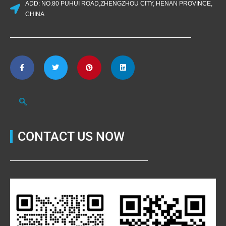
ADD: NO.80 PUHUI ROAD,ZHENGZHOU CITY, HENAN PROVINCE,
CHINA
CONTACT US NOW