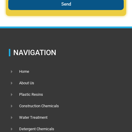
Send
NAVIGATION
Home
About Us
Plastic Resins
Construction Chemicals
Water Treatment
Detergent Chemicals