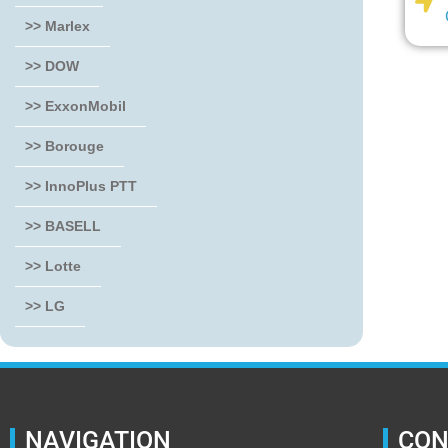
>> Marlex
>> DOW
>> ExxonMobil
>> Borouge
>> InnoPlus PTT
>> BASELL
>> Lotte
>> LG
NAVIGATION
CON