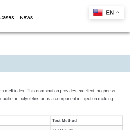
EN
Cases
News
gh melt index. This combination provides excellent toughness,
modifier in polyolefins or as a component in injection molding
Test Method