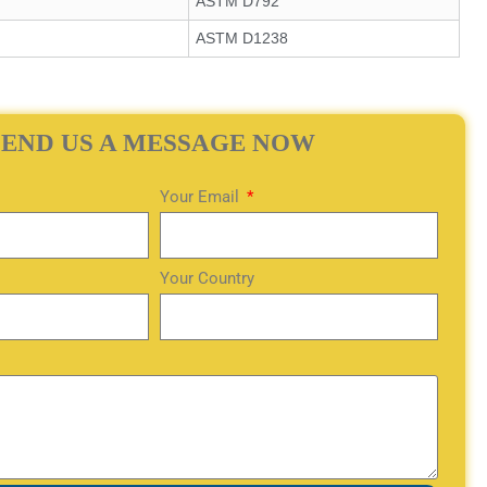
ASTM D792
ASTM D1238
SEND US A MESSAGE NOW
Your Email
Your Country