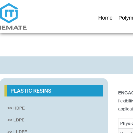
Home
Polym
PLASTIC RESINS
ENGAG
flexibi
>> HDPE
applica
>> LDPE
Physi
>> LLDPE