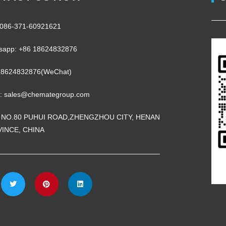
 0086-371-60921621
sapp: +86 18624832876
18624832876(WeChat)
l: sales@chemategroup.com
 NO.80 PUHUI ROAD,ZHENGZHOU CITY, HENAN
INCE, CHINA