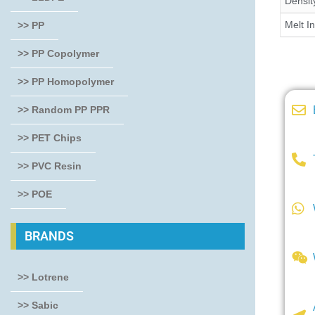
Densit
Melt I
>> PP
>> PP Copolymer
>> PP Homopolymer
>> Random PP PPR
>> PET Chips
>> PVC Resin
>> POE
BRANDS
>> Lotrene
>> Sabic