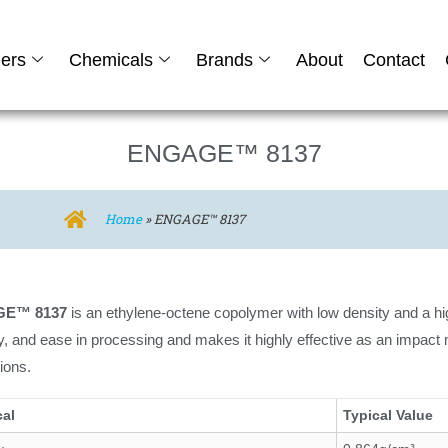
ers
Chemicals
Brands
About
Contact
ENGAGE™ 8137
Home
»
ENGAGE™ 8137
E™ 8137
is an ethylene-octene copolymer with low density and a hi
lity, and ease in processing and makes it highly effective as an impact 
tions.
cal
Typical Value