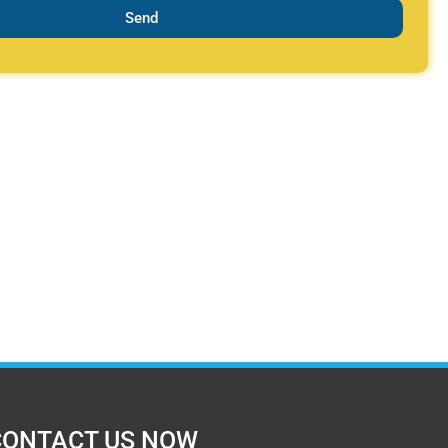
Send
CONTACT US NOW