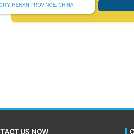
CITY, HENAN PROVINCE, CHINA
TACT US NOW