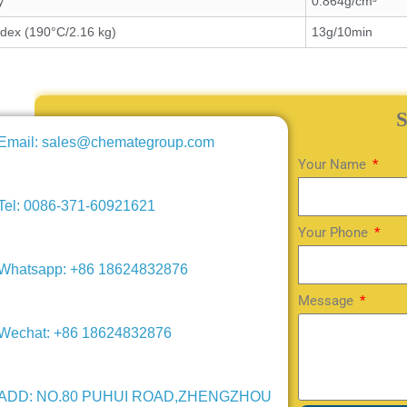
y
0.864g/cm³
ndex (190°C/2.16 kg)
13g/10min
Email: sales@chemategroup.com
Your Name
Tel: 0086-371-60921621
Your Phone
Whatsapp: +86 18624832876
Message
Wechat: +86 18624832876
ADD: NO.80 PUHUI ROAD,ZHENGZHOU