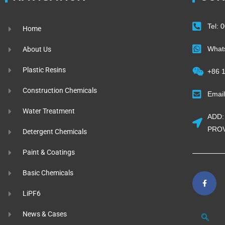
Tel:
Home
What
About Us
Plastic Resins
+86 
Construction Chemicals
Emai
Water Treatment
ADD:
PROV
Detergent Chemicals
Paint & Coatings
Basic Chemicals
LiPF6
News & Cases