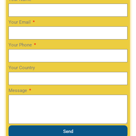
Your Email
Your Phone
Your Country
Message
Send