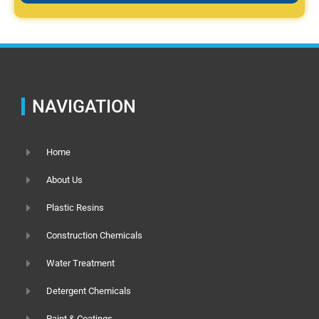
NAVIGATION
Home
About Us
Plastic Resins
Construction Chemicals
Water Treatment
Detergent Chemicals
Paint & Coatings