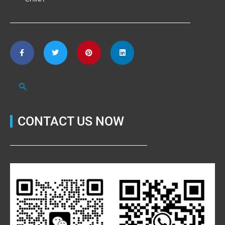
CONTACT US NOW