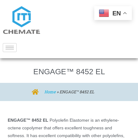
EN
ENGAGE™ 8452 EL
Home
»
ENGAGE™ 8452 EL
ENGAGE™ 8452 EL
Polyolefin Elastomer is an ethylene-
octene copolymer that offers excellent toughness and
softness. It has excellent compatibility with other polyolefins,