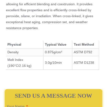
allowing for efficient blending and coextrusion. It provides
excellent flow properties and is efficiently cross-linked by
peroxide, silane, or irradiation. When cross-linked, it gives
exceptional heat aging, compression set, and weather
resistance properties.
Physical
Typical Value
Test Method
Density
0.875g/cm³
ASTM D792
Melt Index
3.0g/10min
ASTM D1238
(190°C/2.16 kg)
SEND US A MESSAGE NOW
Your Name