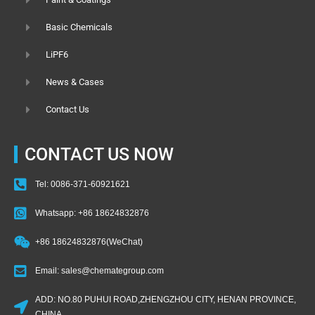
Basic Chemicals
LiPF6
News & Cases
Contact Us
CONTACT US NOW
Tel: 0086-371-60921621
Whatsapp: +86 18624832876
+86 18624832876(WeChat)
Email: sales@chemategroup.com
ADD: NO.80 PUHUI ROAD,ZHENGZHOU CITY, HENAN PROVINCE,
CHINA