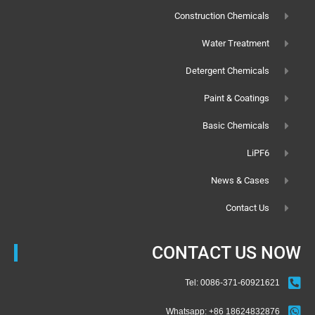
Construction Chemicals
Water Treatment
Detergent Chemicals
Paint & Coatings
Basic Chemicals
LiPF6
News & Cases
Contact Us
CONTACT US NOW
Tel: 0086-371-60921621
Whatsapp: +86 18624832876