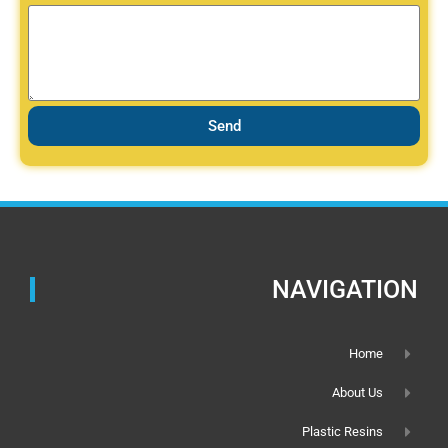
Send
NAVIGATION
Home
About Us
Plastic Resins