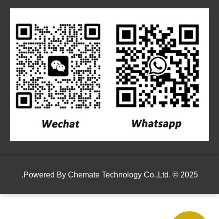
Powered By
Chemate Technology Co.,Ltd.
© 2025.