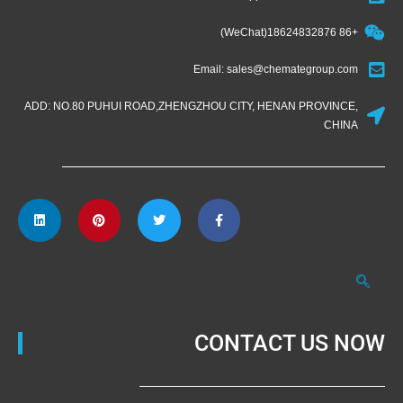
+86 18624832876(WeChat)
Email: sales@chemategroup.com
ADD: NO.80 PUHUI ROAD,ZHENGZHOU CITY, HENAN PROVINCE,
CHINA
CONTACT US NOW