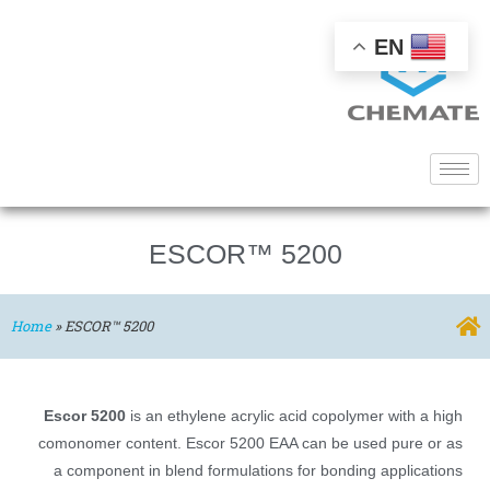
EN
ESCOR™ 5200
Home
»
ESCOR™ 5200
Escor 5200
is an ethylene acrylic acid copolymer with a high
comonomer content. Escor 5200 EAA can be used pure or as
a component in blend formulations for bonding applications