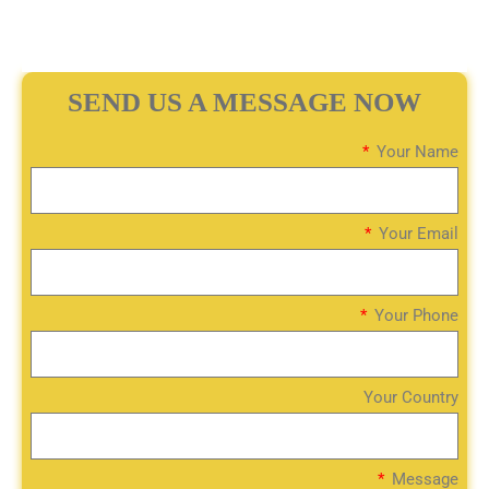
SEND US A MESSAGE NOW
Your Name
Your Email
Your Phone
Your Country
Message