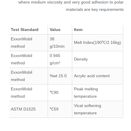
where medium viscosity and very good adhesion to polar
materials are key requirements.
Test Standard
Value
Item
ExxonMobil
38
Melt Index(190℃/2.16kg)
method
g/10min
ExxonMobil
0.945
Density
method
g/cm³
ExxonMobil
15.0 wt%
Acrylic acid content
method
ExxonMobil
Peak melting
90℃
method
temperature
Vicat softening
ASTM D1525
59℃
temperature