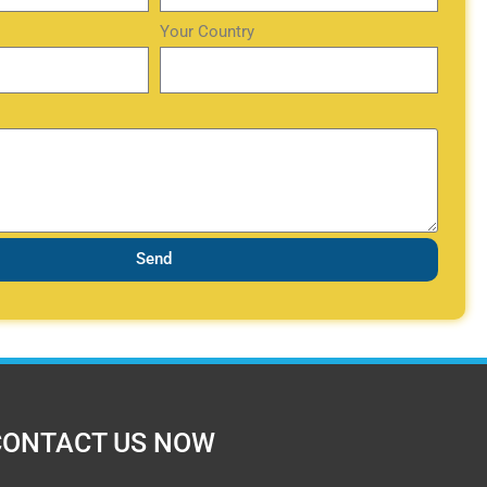
Your Country
Send
CONTACT US NOW