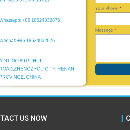
Your Phone
Whatsapp: +86 18624832876
Message
Wechat: +86 18624832876
ADD: NO.80 PUHUI
ROAD,ZHENGZHOU CITY, HENAN
PROVINCE, CHINA
TACT US NOW