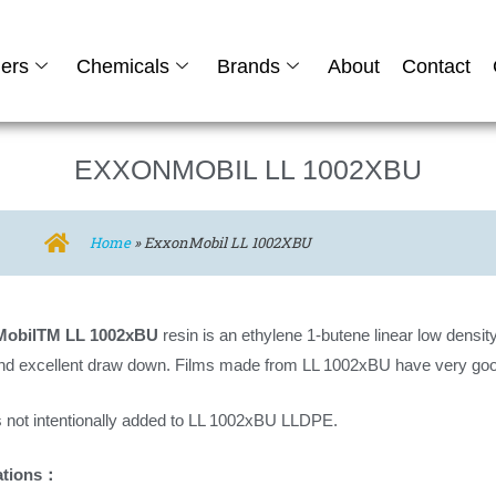
ers
Chemicals
Brands
About
Contact
EXXONMOBIL LL 1002XBU
Home
»
ExxonMobil LL 1002XBU
MobilTM LL 1002xBU
resin is an ethylene 1-butene linear low density
nd excellent draw down. Films made from LL 1002xBU have very goo
 not intentionally added to LL 1002xBU LLDPE.
ations：