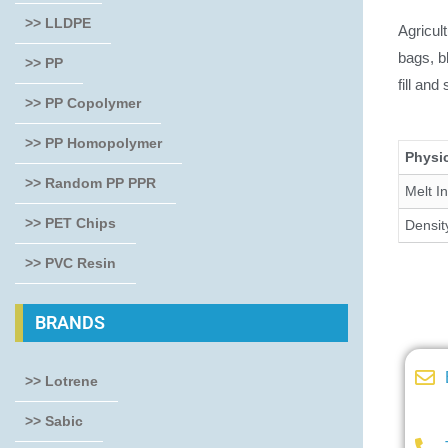
>> LLDPE
Agricul
bags, b
>> PP
fill and
>> PP Copolymer
>> PP Homopolymer
Physic
>> Random PP PPR
Melt I
>> PET Chips
Densit
>> PVC Resin
BRANDS
>> Lotrene
>> Sabic