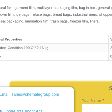
tural film, garment film, multilayer packaging film, bag in box, genera
lown film, ice bags, refuse bags, bread bags, industrial liners, shopp
 seal packaging, lamination film, trash bags, freezer film, liners.
al Properties
ndex, Condition 190 C°/ 2.16 kg
2
y
Email: sales@chemategroup.com
Your Name
Tel: 0086-371-60921621