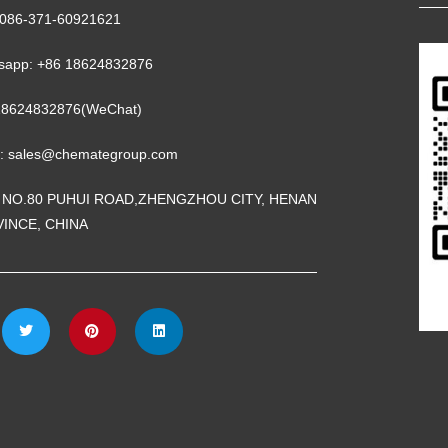
 0086-371-60921621
sapp: +86 18624832876
18624832876(WeChat)
l: sales@chemategroup.com
 NO.80 PUHUI ROAD,ZHENGZHOU CITY, HENAN
INCE, CHINA