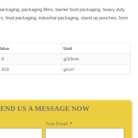
l packaging, packaging films, barrier food packaging, heavy duty
ers, food packaging, industrial packaging, stand up pouches, form
Value
Unit
.0
g/10min
0.918
g/cm³
SEND US A MESSAGE NOW
Your Email