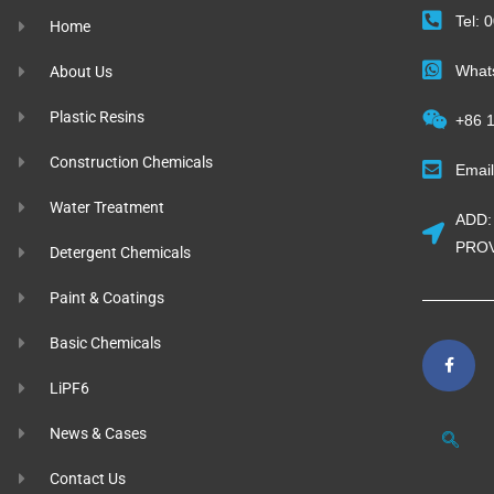
Tel:
Home
What
About Us
Plastic Resins
+86 
Construction Chemicals
Emai
Water Treatment
ADD:
PROV
Detergent Chemicals
Paint & Coatings
Basic Chemicals
LiPF6
News & Cases
Contact Us