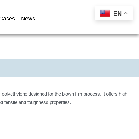
EN
Cases
News
 polyethylene designed for the blown film process. It offers high
d tensile and toughness properties.