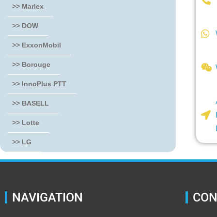
>> Marlex
>> DOW
>> ExxonMobil
>> Borouge
>> InnoPlus PTT
>> BASELL
>> Lotte
>> LG
NAVIGATION
CON