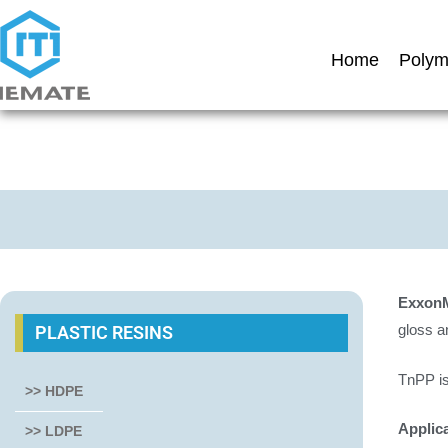
Home
Polym
Exxon
gloss a
PLASTIC RESINS
TnPP is
>> HDPE
Applic
>> LDPE