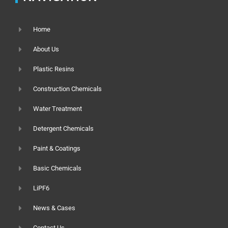
Home
About Us
Plastic Resins
Construction Chemicals
Water Treatment
Detergent Chemicals
Paint & Coatings
Basic Chemicals
LiPF6
News & Cases
Contact Us