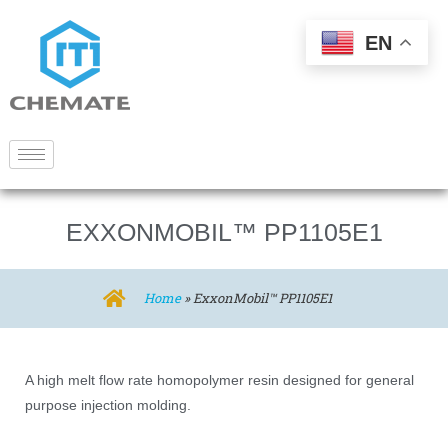
EN
EXXONMOBIL™ PP1105E1
Home
»
ExxonMobil™ PP1105E1
A high melt flow rate homopolymer resin designed for general
purpose injection molding.