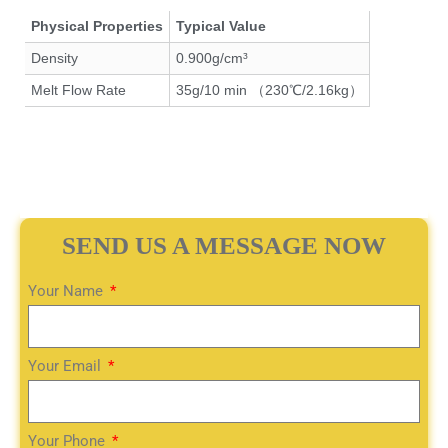
Physical Properties
Typical Value
Density
0.900g/cm³
Melt Flow Rate
35g/10 min （230℃/2.16kg）
SEND US A MESSAGE NOW
Your Name
Your Email
Your Phone