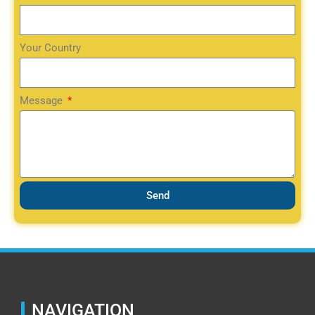
Your Country
Message
Send
NAVIGATION