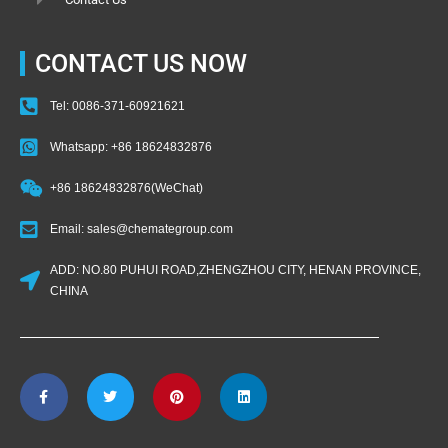
CONTACT US NOW
Tel: 0086-371-60921621
Whatsapp: +86 18624832876
+86 18624832876(WeChat)
Email: sales@chemategroup.com
ADD: NO.80 PUHUI ROAD,ZHENGZHOU CITY, HENAN PROVINCE,
CHINA