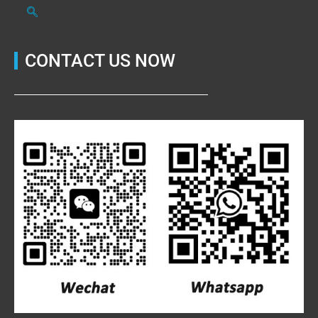
CONTACT US NOW