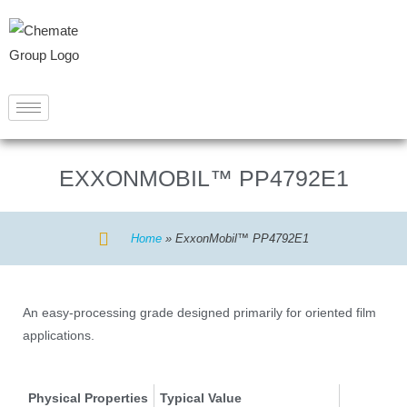
EXXONMOBIL™ PP4792E1
Home
»
ExxonMobil™ PP4792E1
An easy-processing grade designed primarily for oriented film
applications.
Physical Properties
Typical Value