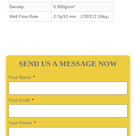
Density
0.900g/cm³
Melt Flow Rate
2.7g/10 min （230℃/2.16kg）
SEND US A MESSAGE NOW
Your Name
Your Email
Your Phone