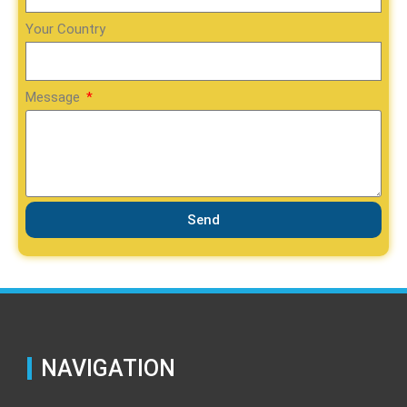
Your Country
Message
Send
NAVIGATION