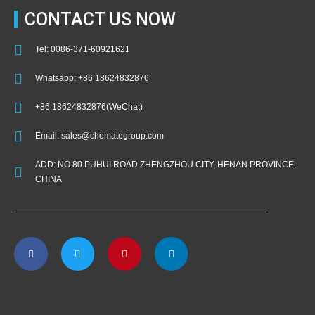
CONTACT US NOW
Tel: 0086-371-60921621
Whatsapp: +86 18624832876
+86 18624832876(WeChat)
Email: sales@chemategroup.com
ADD: NO.80 PUHUI ROAD,ZHENGZHOU CITY, HENAN PROVINCE,
CHINA