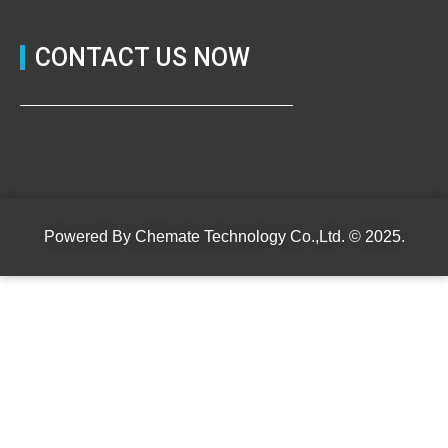
CONTACT US NOW
Powered By
Chemate Technology Co.,Ltd.
© 2025.