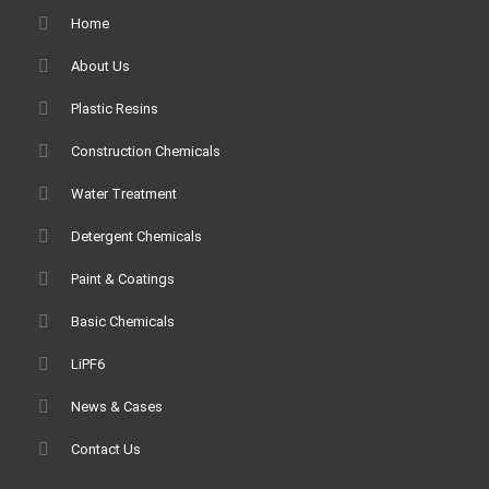
Home
About Us
Plastic Resins
Construction Chemicals
Water Treatment
Detergent Chemicals
Paint & Coatings
Basic Chemicals
LiPF6
News & Cases
Contact Us