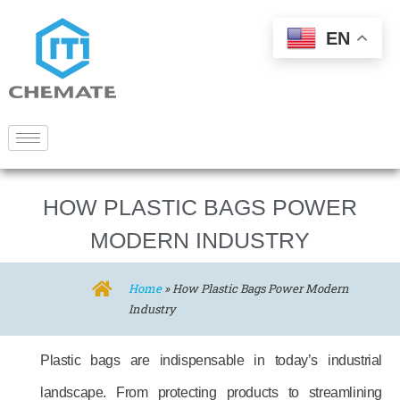
EN
HOW PLASTIC BAGS POWER
MODERN INDUSTRY
Home
»
How Plastic Bags Power Modern
Industry
Plastic bags are indispensable in today’s industrial
landscape. From protecting products to streamlining