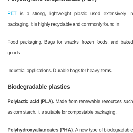
PET
is a strong, lightweight plastic used extensively in
packaging. It is highly recyclable and commonly found in:
Food packaging. Bags for snacks, frozen foods, and baked
goods.
Industrial applications. Durable bags for heavy items.
Biodegradable plastics
Polylactic acid (PLA).
Made from renewable resources such
as corn starch, it is suitable for compostable packaging.
Polyhydroxyalkanoates (PHA).
A new type of biodegradable