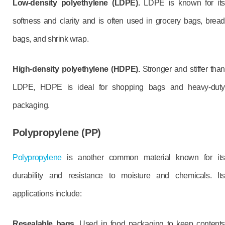
Low-density polyethylene (LDPE).
LDPE is known for it
softness and clarity and is often used in grocery bags, bread
bags, and shrink wrap.
High-density polyethylene (HDPE).
Stronger and stiffer than
LDPE, HDPE is ideal for shopping bags and heavy-duty
packaging.
Polypropylene (PP)
Polypropylene
is another common material known for its
durability and resistance to moisture and chemicals. Its
applications include:
Resealable bags.
Used in food packaging to keep content