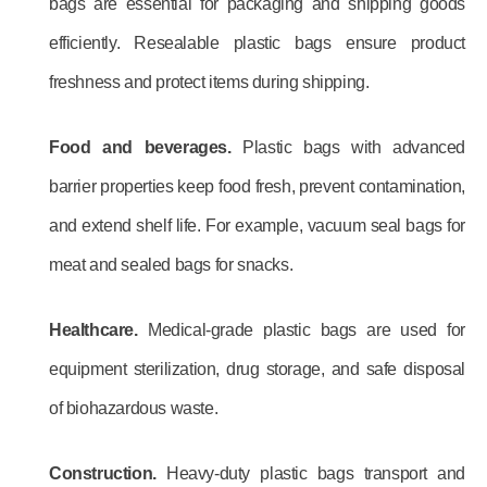
bags are essential for packaging and shipping goods
efficiently. Resealable plastic bags ensure product
freshness and protect items during shipping.
Food and beverages.
Plastic bags with advanced
barrier properties keep food fresh, prevent contamination,
and extend shelf life. For example, vacuum seal bags for
meat and sealed bags for snacks.
Healthcare.
Medical-grade plastic bags are used for
equipment sterilization, drug storage, and safe disposal
of biohazardous waste.
Construction.
Heavy-duty plastic bags transport and