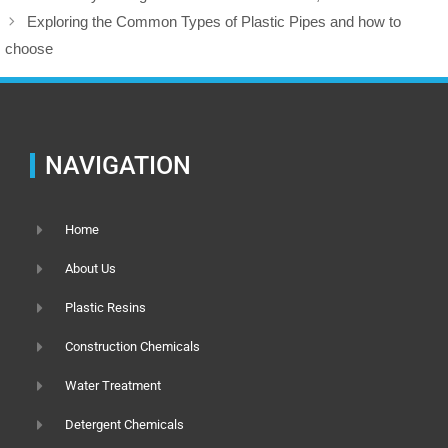
Exploring the Common Types of Plastic Pipes and how to
choose
NAVIGATION
Home
About Us
Plastic Resins
Construction Chemicals
Water Treatment
Detergent Chemicals