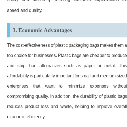
speed and quality.
3. Economic Advantages
The cost-effectiveness of plastic packaging bags makes them a
top choice for businesses. Plastic bags are cheaper to produce
and ship than alternatives such as paper or metal. This
affordability is particularly important for small and medium-sized
enterprises that want to minimize expenses without
compromising quality. In addition, the durability of plastic bags
reduces product loss and waste, helping to improve overall
economic efficiency.