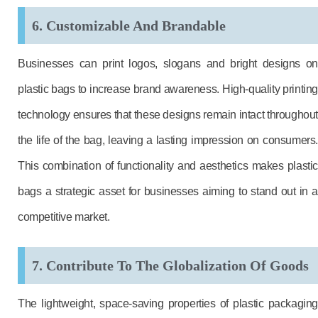
6. Customizable And Brandable
Businesses can print logos, slogans and bright designs on
plastic bags to increase brand awareness. High-quality printing
technology ensures that these designs remain intact throughout
the life of the bag, leaving a lasting impression on consumers.
This combination of functionality and aesthetics makes plastic
bags a strategic asset for businesses aiming to stand out in a
competitive market.
7. Contribute To The Globalization Of Goods
The lightweight, space-saving properties of plastic packaging