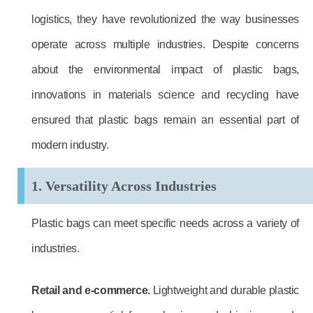
logistics, they have revolutionized the way businesses
operate across multiple industries. Despite concerns
about the environmental impact of plastic bags,
innovations in materials science and recycling have
ensured that plastic bags remain an essential part of
modern industry.
1. Versatility Across Industries
Plastic bags can meet specific needs across a variety of
industries.
Retail and e-commerce.
Lightweight and durable plastic