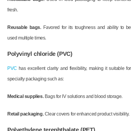
fresh.
Reusable bags.
Favored for its toughness and ability to b
used multiple times.
Polyvinyl chloride (PVC)
PVC
has excellent clarity and flexibility, making it suitable for
specialty packaging such as:
Medical supplies.
Bags for IV solutions and blood storage.
Retail packaging.
Clear covers for enhanced product visibility.
Polyethylene terephthalate (PET)