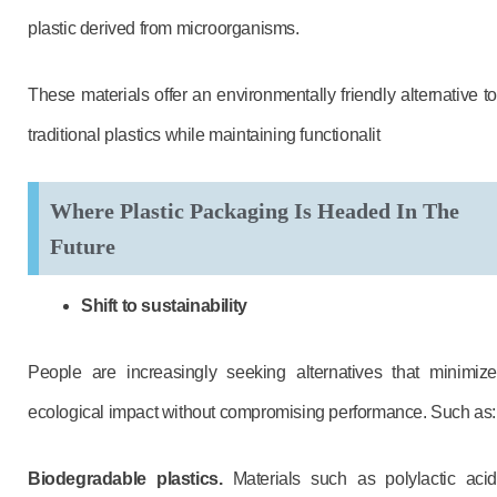
plastic derived from microorganisms.
These materials offer an environmentally friendly alternative to
traditional plastics while maintaining functionalit
Where Plastic Packaging Is Headed In The
Future
Shift to sustainability
People are increasingly seeking alternatives that minimize
ecological impact without compromising performance. Such as:
Biodegradable plastics.
Materials such as polylactic acid