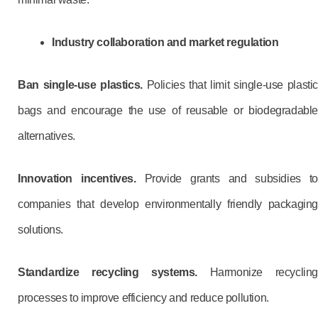
Industry collaboration and market regulation
Ban single-use plastics.
Policies that limit single-use plastic
bags and encourage the use of reusable or biodegradable
alternatives.
Innovation incentives.
Provide grants and subsidies t
companies that develop environmentally friendly packaging
solutions.
Standardize recycling systems.
Harmonize recycling
processes to improve efficiency and reduce pollution.