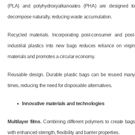
(PLA) and polyhydroxyalkanoates (PHA) are designed to
decompose naturally, reducing waste accumulation.
Recycled materials. Incorporating post-consumer and post-
industrial plastics into new bags reduces reliance on virgin
materials and promotes a circular economy.
Reusable design. Durable plastic bags can be reused many
times, reducing the need for disposable alternatives.
Innovative materials and technologies
Multilayer films.
Combining different polymers to create bag
with enhanced strength, flexibility and barrier properties.