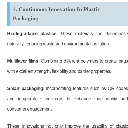
4. Continuous Innovation In Plastic
Packaging
Biodegradable plastics.
These materials can decompose
naturally, reducing waste and environmental pollution.
Multilayer films.
Combining different polymers to create bag
with excellent strength, flexibility and barrier properties.
Smart packaging.
Incorporating features such as QR codes
and temperature indicators to enhance functionality and
consumer engagement.
These innovations not only improve the usability of plastic