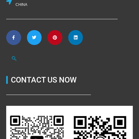
CHINA
CONTACT US NOW