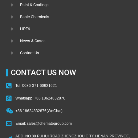
Paint & Coatings
Basic Chemicals
LiPF6
News & Cases
Contact Us
CONTACT US NOW
Tel: 0086-371-60921621
Whatsapp: +86 18624832876
+86 18624832876(WeChat)
Email: sales@chemategroup.com
ADD: NO.80 PUHUI ROAD,ZHENGZHOU CITY, HENAN PROVINCE,