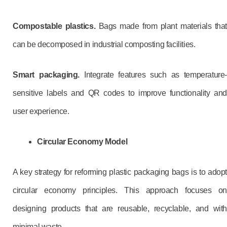
Compostable plastics.
Bags made from plant materials that
can be decomposed in industrial composting facilities.
Smart packaging.
Integrate features such as temperature-
sensitive labels and QR codes to improve functionality and
user experience.
Circular Economy Model
A key strategy for reforming plastic packaging bags is to adopt
circular economy principles. This approach focuses on
designing products that are reusable, recyclable, and with
minimal waste.