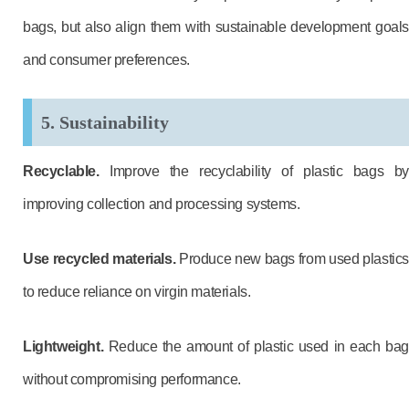
bags, but also align them with sustainable development goals
and consumer preferences.
5. Sustainability
Recyclable.
Improve the recyclability of plastic bags by
improving collection and processing systems.
Use recycled materials.
Produce new bags from used plastics
to reduce reliance on virgin materials.
Lightweight.
Reduce the amount of plastic used in each bag
without compromising performance.