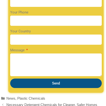
Your Phone
Your Country
Message
Send
News
,
Plastic Chemicals
Necessary Detergent Chemicals for Cleaner, Safer Homes