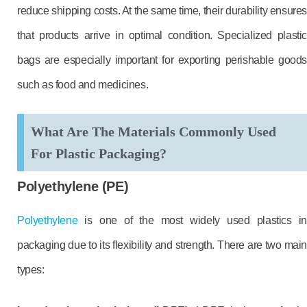
reduce shipping costs. At the same time, their durability ensure
that products arrive in optimal condition. Specialized plastic
bags are especially important for exporting perishable goods
such as food and medicines.
What Are The Materials Commonly Used
For Plastic Packaging?
Polyethylene (PE)
Polyethylene
is one of the most widely used plastics in
packaging due to its flexibility and strength. There are two main
types: