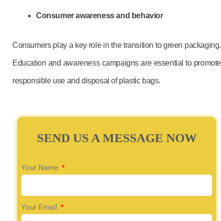
Consumer awareness and behavior
Consumers play a key role in the transition to green packaging.
Education and awareness campaigns are essential to promote
responsible use and disposal of plastic bags.
SEND US A MESSAGE NOW
Your Name
Your Email