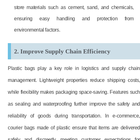
store materials such as cement, sand, and chemicals,
ensuring easy handling and protection from
environmental factors.
2. Improve Supply Chain Efficiency
Plastic bags play a key role in logistics and supply chain
management. Lightweight properties reduce shipping costs,
while flexibility makes packaging space-saving. Features such
as sealing and waterproofing further improve the safety and
reliability of goods during transportation. In e-commerce,
courier bags made of plastic ensure that items are delivered
safely and discreetly, meeting customer expectations for