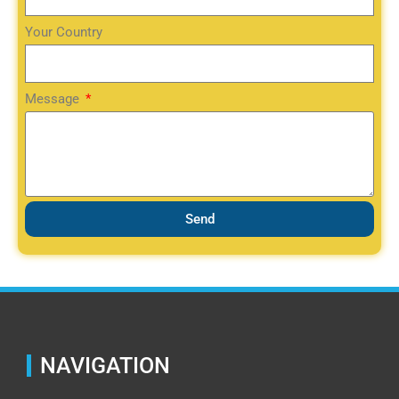
Your Country
Message
Send
NAVIGATION