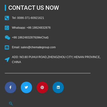
CONTACT US NOW
Tel: 0086-371-60921621
Whatsapp: +86 18624832876
+86 18624832876(WeChat)
Email: sales@chemategroup.com
ADD: NO.80 PUHUI ROAD,ZHENGZHOU CITY, HENAN PROVINCE,
CHINA