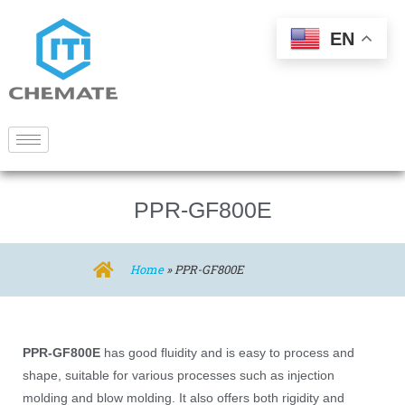
EN
PPR-GF800E
Home
»
PPR-GF800E
PPR-GF800E
has good fluidity and is easy to process and
shape, suitable for various processes such as injection
molding and blow molding. It also offers both rigidity and