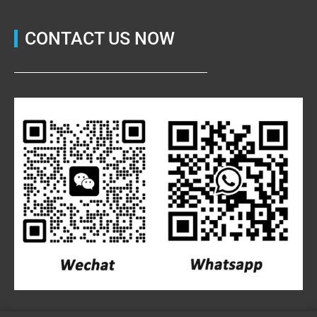
CONTACT US NOW