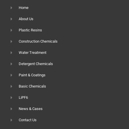
Home
About Us
Plastic Resins
Construction Chemicals
Water Treatment
Detergent Chemicals
Paint & Coatings
Basic Chemicals
LiPF6
News & Cases
Contact Us