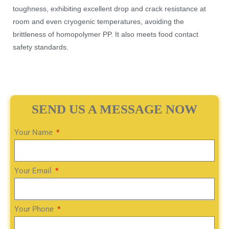
toughness, exhibiting excellent drop and crack resistance at
room and even cryogenic temperatures, avoiding the
brittleness of homopolymer PP. It also meets food contact
safety standards.
SEND US A MESSAGE NOW
Your Name
Your Email
Your Phone