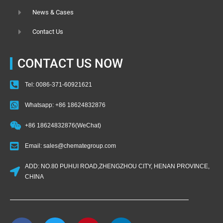
News & Cases
Contact Us
CONTACT US NOW
Tel: 0086-371-60921621
Whatsapp: +86 18624832876
+86 18624832876(WeChat)
Email: sales@chemategroup.com
ADD: NO.80 PUHUI ROAD,ZHENGZHOU CITY, HENAN PROVINCE,
CHINA