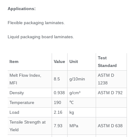
Applications:
Flexible packaging laminates.
Liquid packaging board laminates.
Test
Item
Value
Unit
Standard
Melt Flow Index,
ASTM D
8.5
g/10min
MFI
1238
Density
0.938
g/cm³
ASTM D 792
Temperature
190
℃
Load
2.16
kg
Tensile Strength at
7.93
MPa
ASTM D 638
Yield