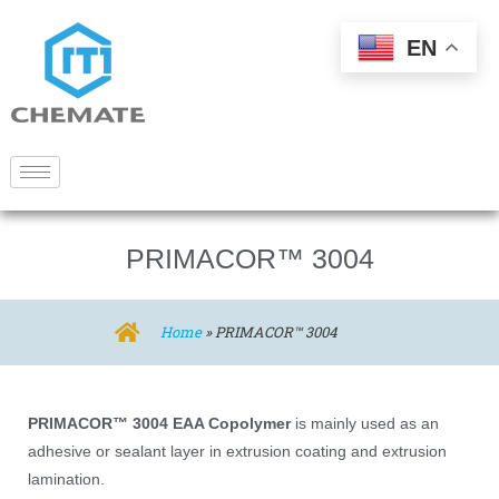
EN
PRIMACOR™ 3004
Home
»
PRIMACOR™ 3004
PRIMACOR™ 3004 EAA Copolymer
is mainly used as an
adhesive or sealant layer in extrusion coating and extrusion
lamination.