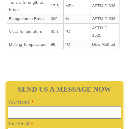
Tensile Strength at
17.6
MPa
ASTM D 638
Break
Elongation at Break
600
%
ASTM D 638
ASTM D
Vicat Temperature
81.1
°C
1525
Melting Temperature
98
°C
Dow Method
SEND US A MESSAGE NOW
Your Name
Your Email