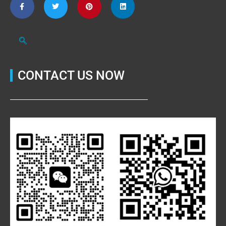
CONTACT US NOW