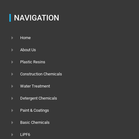
NAVIGATION
Home
About Us
Plastic Resins
Construction Chemicals
Water Treatment
Detergent Chemicals
Paint & Coatings
Basic Chemicals
LiPF6