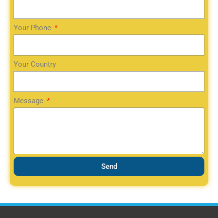
Your Phone
Your Country
Message
Send