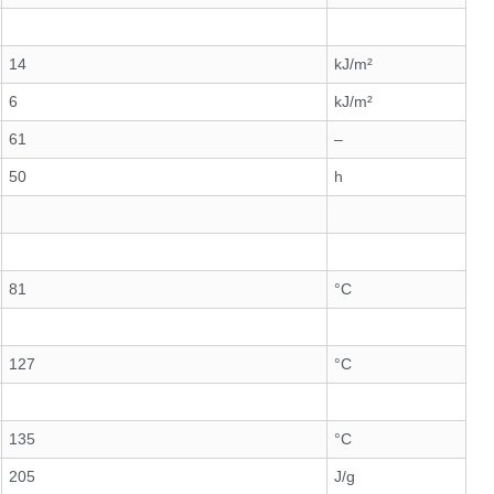
14
kJ/m²
6
kJ/m²
61
–
50
h
81
°C
127
°C
135
°C
205
J/g