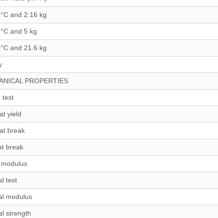
 °C and 2.16 kg
 °C and 5 kg
 °C and 21.6 kg
y
ANICAL PROPERTIES
 test
at yield
 at break
at break
e modulus
l test
al modulus
al strength