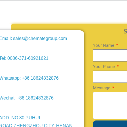
Email: sales@chemategroup.com
Your Name
Tel: 0086-371-60921621
Your Phone
Whatsapp: +86 18624832876
Message
Wechat: +86 18624832876
ADD: NO.80 PUHUI
ROAD,ZHENGZHOU CITY, HENAN