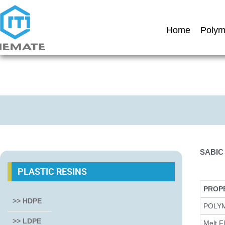
Home
Polym
SABIC
PLASTIC RESINS
PROP
>> HDPE
POLY
>> LDPE
Melt F