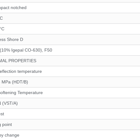
mpact notched
°C
 °C
ess Shore D
(10% Igepal CO-630), F50
MAL PROPERTIES
eflection temperature
5 MPa (HDT/B)
Softening Temperature
N (VST/A)
st
g point
py change