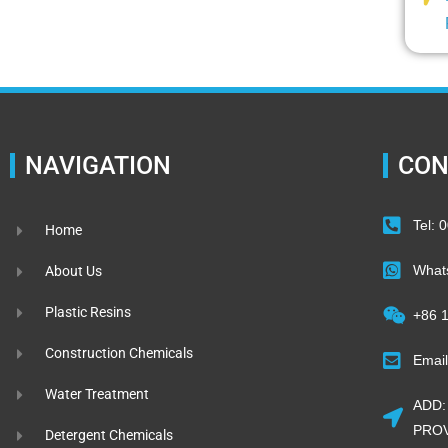
NAVIGATION
CON
Tel:
Home
What
About Us
Plastic Resins
+86 
Construction Chemicals
Emai
Water Treatment
ADD:
PROV
Detergent Chemicals