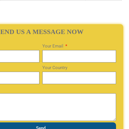
SEND US A MESSAGE NOW
Your Email
Your Country
Send