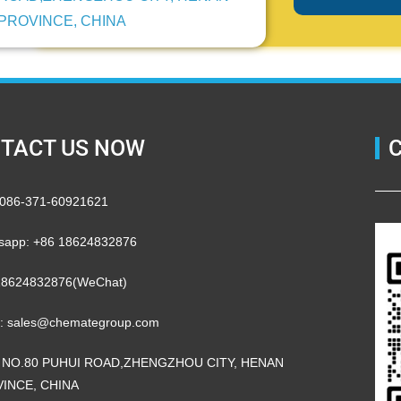
PROVINCE, CHINA
TACT US NOW
 0086-371-60921621
sapp: +86 18624832876
18624832876(WeChat)
l: sales@chemategroup.com
 NO.80 PUHUI ROAD,ZHENGZHOU CITY, HENAN
INCE, CHINA