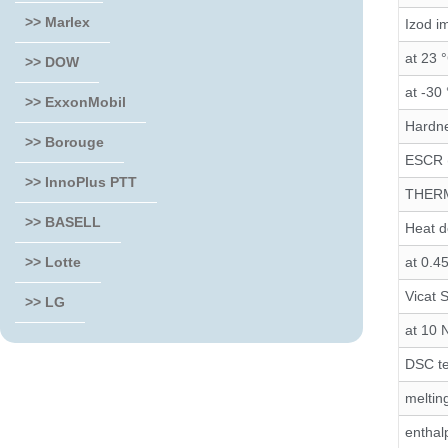
>> Marlex
Izod i
at 23 
>> DOW
at -30
>> ExxonMobil
Hardn
>> Borouge
ESCR 
>> InnoPlus PTT
THER
>> BASELL
Heat d
at 0.4
>> Lotte
Vicat 
>> LG
at 10 
DSC te
meltin
enthal