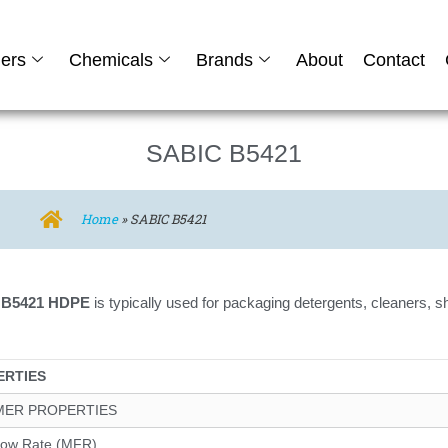
ers
Chemicals
Brands
About
Contact
SABIC B5421
Home
»
SABIC B5421
 B5421 HDPE
is typically used for packaging detergents, cleaners
ERTIES
MER PROPERTIES
low Rate (MFR)