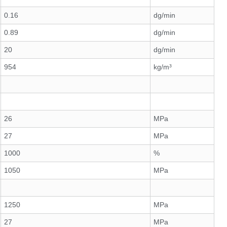
0.16
dg/min
0.89
dg/min
20
dg/min
954
kg/m³
26
MPa
27
MPa
1000
%
1050
MPa
1250
MPa
27
MPa