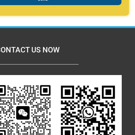
CONTACT US NOW