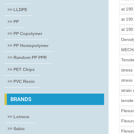
at 190
>> LLDPE
at 190
>> PP
at 190
>> PP Copolymer
Densit
>> PP Homopolymer
MECH
>> Random PP PPR
Tensile
>> PET Chips
stress 
stress
>> PVC Resin
strain 
BRANDS
tensil
Flexura
>> Lotrene
Flexur
>> Sabic
Flexur