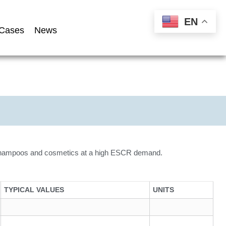
EN
Cases
News
, shampoos and cosmetics at a high ESCR demand.
TYPICAL VALUES
UNITS