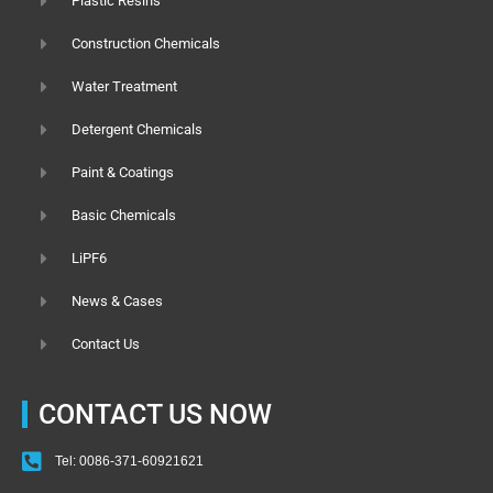
Plastic Resins
Construction Chemicals
Water Treatment
Detergent Chemicals
Paint & Coatings
Basic Chemicals
LiPF6
News & Cases
Contact Us
CONTACT US NOW
Tel: 0086-371-60921621