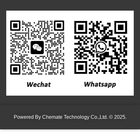
Powered By
Chemate Technology Co.,Ltd.
© 2025.