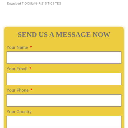
Download TIOXHUA® R-215 TiO2 TDS
SEND US A MESSAGE NOW
Your Name
Your Email
Your Phone
Your Country