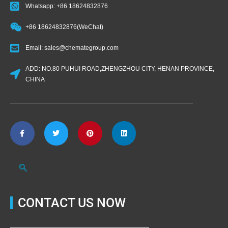
Whatsapp: +86 18624832876
+86 18624832876(WeChat)
Email: sales@chemategroup.com
ADD: NO.80 PUHUI ROAD,ZHENGZHOU CITY, HENAN PROVINCE,
CHINA
CONTACT US NOW