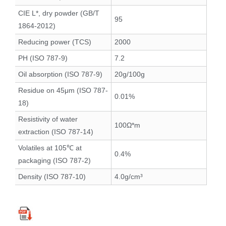
CIE L*, dry powder (GB/T
95
1864-2012)
Reducing power (TCS)
2000
PH (ISO 787-9)
7.2
Oil absorption (ISO 787-9)
20g/100g
Residue on 45μm (ISO 787-
0.01%
18)
Resistivity of water
100Ω*m
extraction (ISO 787-14)
Volatiles at 105℃ at
0.4%
packaging (ISO 787-2)
Density (ISO 787-10)
4.0g/cm³