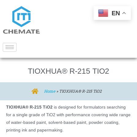
EN
TIOXHUA® R-215 TIO2
Home
»
TIOXHUA® R-215 TiO2
TIOXHUA® R-215 TiO2
is designed for formulators searching
for a single grade of TiO2 with performance covering wide range
of water-based paint, solvent-based paint, powder coating,
printing ink and papermaking.