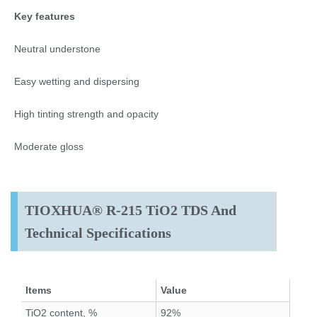
Key features
Neutral understone
Easy wetting and dispersing
High tinting strength and opacity
Moderate gloss
TIOXHUA® R-215 TiO2 TDS And
Technical Specifications
Items
Value
TiO2 content, %
92%