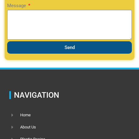
Message
Send
NAVIGATION
Home
About Us