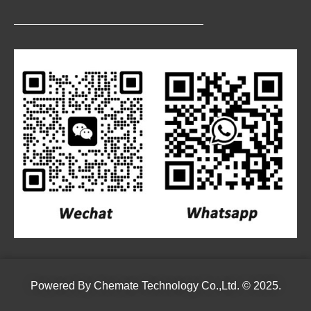
Powered By
Chemate Technology Co.,Ltd.
© 2025.