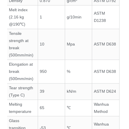
Density
0.870
g/cm³
ASTM D792
Melt index
ASTM
(2.16 kg
1
g/10min
D1238
@190℃)
Tensile
strength at
10
Mpa
ASTM D638
break
(500mm/min)
Elongation at
break
950
%
ASTM D638
(500mm/min)
Tear strength
39
kN/m
ASTM D624
(Type C)
Melting
Wanhua
65
℃
temperature
Method
Glass
Wanhua
transition
-53
℃