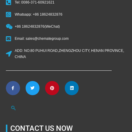
Tel: 0086-371-60921621
Whatsapp: +86 18624832876
+86 18624832876(WeChat)
Email: sales@chemategroup.com
ADD: NO.80 PUHUI ROAD,ZHENGZHOU CITY, HENAN PROVINCE,
CHINA
CONTACT US NOW