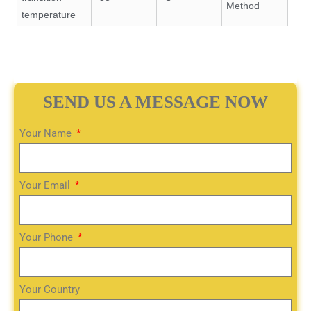
Method
temperature
SEND US A MESSAGE NOW
Your Name
Your Email
Your Phone
Your Country