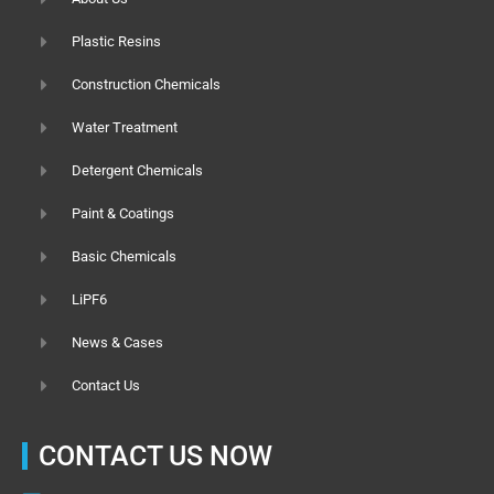
Plastic Resins
Construction Chemicals
Water Treatment
Detergent Chemicals
Paint & Coatings
Basic Chemicals
LiPF6
News & Cases
Contact Us
CONTACT US NOW