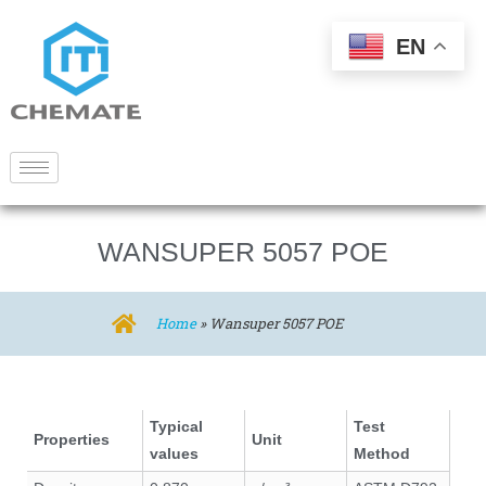
EN
WANSUPER 5057 POE
Home
»
Wansuper 5057 POE
Typical
Test
Properties
Unit
values
Method