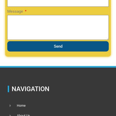
Message
Send
NAVIGATION
Home
About Us