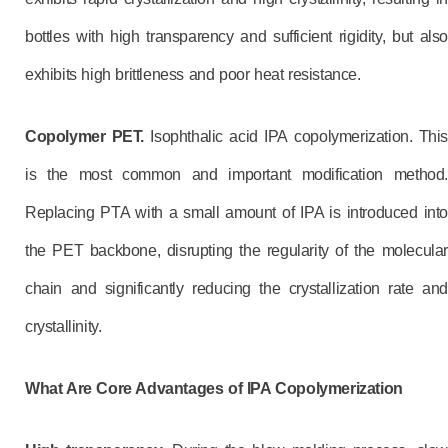
bottles with high transparency and sufficient rigidity, but also
exhibits high brittleness and poor heat resistance.
Copolymer PET.
Isophthalic acid IPA copolymerization. This
is the most common and important modification method.
Replacing PTA with a small amount of IPA is introduced into
the PET backbone, disrupting the regularity of the molecular
chain and significantly reducing the crystallization rate and
crystallinity.
What Are
Core Advantages of IPA Copolymerization