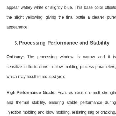
appear watery white or slightly blue. This base color offsets
the slight yellowing, giving the final bottle a clearer, purer
appearance.
Processing Performance and Stability
Ordinary:
The processing window is narrow and it i
sensitive to fluctuations in blow molding process parameters,
which may result in reduced yield.
High-Performance Grade:
Features excellent melt strength
and thermal stability, ensuring stable performance during
injection molding and blow molding, resisting sag or cracking.