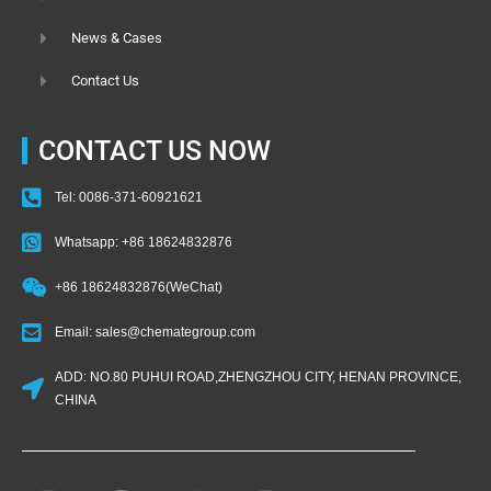
News & Cases
Contact Us
CONTACT US NOW
Tel: 0086-371-60921621
Whatsapp: +86 18624832876
+86 18624832876(WeChat)
Email: sales@chemategroup.com
ADD: NO.80 PUHUI ROAD,ZHENGZHOU CITY, HENAN PROVINCE,
CHINA