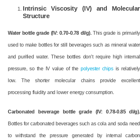
Intrinsic Viscosity (IV) and Molecular
Structure
Water bottle grade (IV: 0.70-0.78 dl/g).
This grade is primarily
used to make bottles for still beverages such as mineral water
and purified water. These bottles don’t require high internal
pressure, so the IV value of the
polyester chips
is relatively
low. The shorter molecular chains provide excellent
processing fluidity and lower energy consumption.
Carbonated beverage bottle grade (IV: 0.78-0.85 dl/g).
Bottles for carbonated beverages such as cola and soda need
to withstand the pressure generated by internal carbon