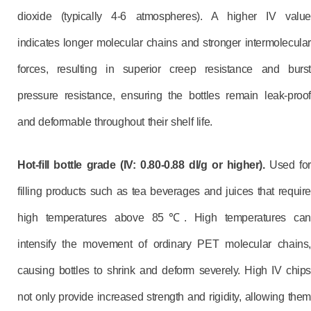
dioxide (typically 4-6 atmospheres). A higher IV value
indicates longer molecular chains and stronger intermolecular
forces, resulting in superior creep resistance and burst
pressure resistance, ensuring the bottles remain leak-proof
and deformable throughout their shelf life.
Hot-fill bottle grade (IV: 0.80-0.88 dl/g or higher).
Used for
filling products such as tea beverages and juices that require
high temperatures above 85℃. High temperatures can
intensify the movement of ordinary PET molecular chains,
causing bottles to shrink and deform severely. High IV chips
not only provide increased strength and rigidity, allowing them