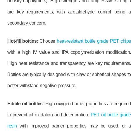
density copolymers). High strength and compressive strength
are key requirements, with acetaldehyde control being a
secondary concern.
Hot-fill bottles:
Choose
heat-resistant bottle grade PET chips
with a high IV value and IPA copolymerization modification.
High heat resistance and transparency are key requirements.
Bottles are typically designed with claw or spherical shapes to
better withstand negative pressure.
Edible oil bottles:
High oxygen barrier properties are required
to prevent oil oxidation and deterioration.
PET oil bottle grade
resin
with improved barrier properties may be used, or a