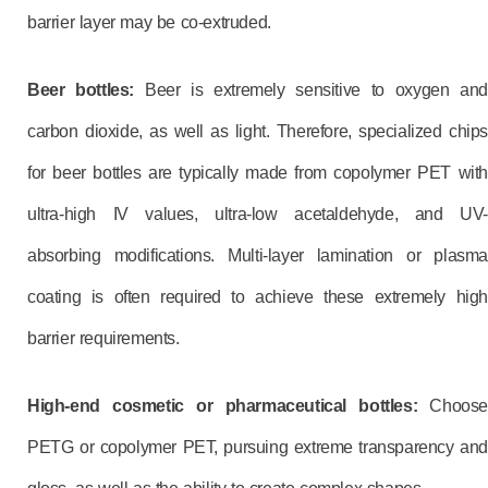
barrier layer may be co-extruded.
Beer bottles:
Beer is extremely sensitive to oxygen and
carbon dioxide, as well as light. Therefore, specialized chips
for beer bottles are typically made from copolymer PET with
ultra-high IV values, ultra-low acetaldehyde, and UV-
absorbing modifications. Multi-layer lamination or plasma
coating is often required to achieve these extremely high
barrier requirements.
High-end cosmetic
or
pharmaceutical bottles:
Choose
PETG or copolymer PET, pursuing extreme transparency and