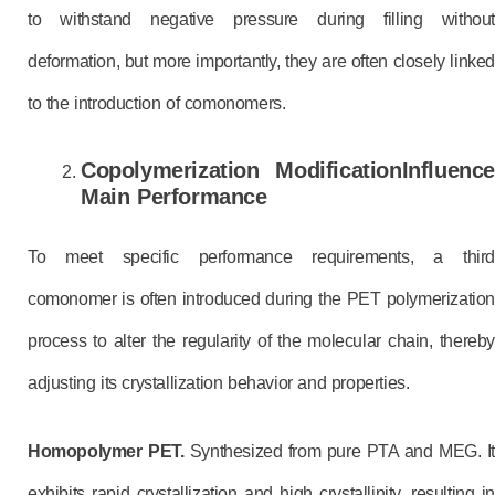
to withstand negative pressure during filling without
deformation, but more importantly, they are often closely linked
to the introduction of comonomers.
Copolymerization Modification
Influence
Main
Performance
To meet specific performance requirements, a third
comonomer is often introduced during the PET polymerization
process to alter the regularity of the molecular chain, thereby
adjusting its crystallization behavior and properties.
Homopolymer PET.
Synthesized from pure PTA and MEG. I
exhibits rapid crystallization and high crystallinity, resulting in