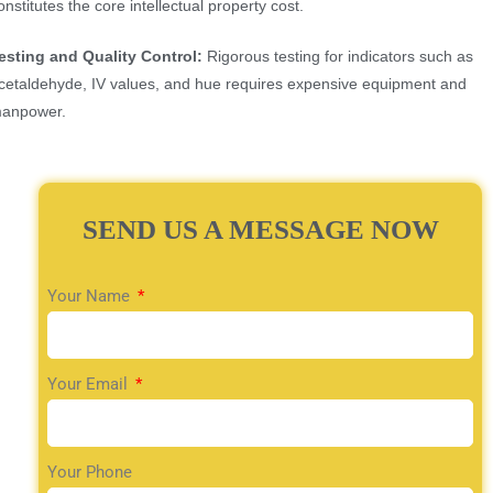
onstitutes the core intellectual property cost.
esting and Quality Control:
Rigorous testing for indicators such as
cetaldehyde, IV values, and hue requires expensive equipment and
anpower.
SEND US A MESSAGE NOW
Your Name
Your Email
Your Phone