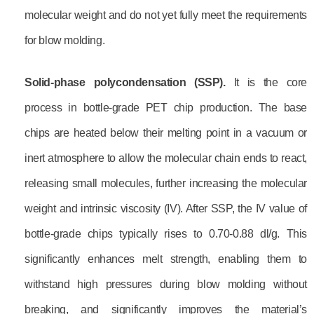
molecular weight and do not yet fully meet the requirements
for blow molding.
Solid-phase polycondensation (SSP)
.
It is the core
process in bottle-grade PET chip production. The base
chips are heated below their melting point in a vacuum or
inert atmosphere to allow the molecular chain ends to react,
releasing small molecules, further increasing the molecular
weight and intrinsic viscosity (IV). After SSP, the IV value of
bottle-grade chips typically rises to 0.70-0.88 dl/g. This
significantly enhances melt strength, enabling them to
withstand high pressures during blow molding without
breaking, and significantly improves the material’s