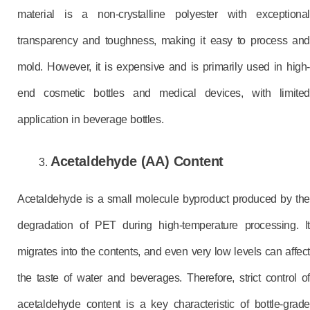
material is a non-crystalline polyester with exceptional
transparency and toughness, making it easy to process and
mold. However, it is expensive and is primarily used in high-
end cosmetic bottles and medical devices, with limited
application in beverage bottles.
Acetaldehyde (AA) Content
Acetaldehyde is a small molecule byproduct produced by the
degradation of PET during high-temperature processing. It
migrates into the contents, and even very low levels can affect
the taste of water and beverages. Therefore, strict control of
acetaldehyde content is a key characteristic of bottle-grade