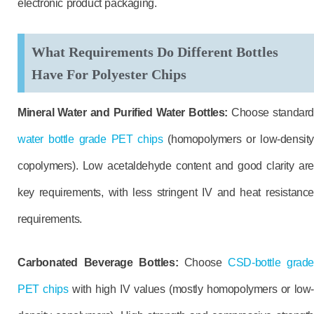
electronic product packaging.
What Requirements Do Different Bottles
Have For Polyester Chips
Mineral Water and Purified Water Bottles:
Choose standard
water bottle grade PET chips
(homopolymers or low-density
copolymers). Low acetaldehyde content and good clarity are
key requirements, with less stringent IV and heat resistance
requirements.
Carbonated Beverage Bottles:
Choose
CSD-bottle grade
PET chips
with high IV values (mostly homopolymers or low-