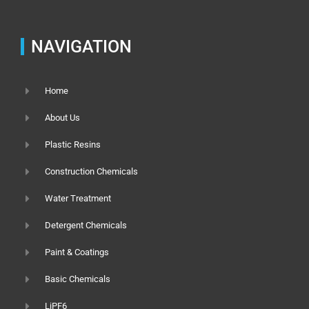
NAVIGATION
Home
About Us
Plastic Resins
Construction Chemicals
Water Treatment
Detergent Chemicals
Paint & Coatings
Basic Chemicals
LiPF6