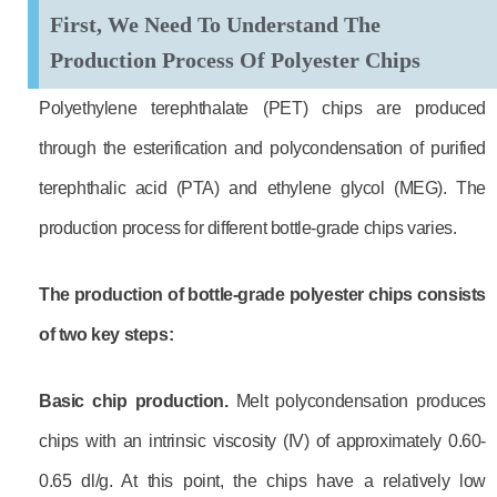
First, We Need To Understand The
Production Process Of Polyester Chips
Polyethylene terephthalate (PET) chips are produced
through the esterification and polycondensation of purified
terephthalic acid (PTA) and ethylene glycol (MEG). The
production process for different bottle-grade chips varies.
The production of bottle-grade polyester chips consists
of two key steps:
B
asic chip production.
Melt polycondensation produces
chips with an intrinsic viscosity (IV) of approximately 0.60-
0.65 dl/g. At this point, the chips have a relatively low