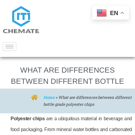
EN
WHAT ARE DIFFERENCES
BETWEEN DIFFERENT BOTTLE
GRADE POLYESTER CHIPS
Home
»
What are differences between different
bottle grade polyester chips
Polyester chips
are a ubiquitous material in beverage and
food packaging. From mineral water bottles and carbonated