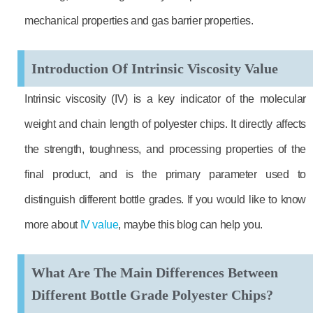
mechanical properties and gas barrier properties.
Introduction Of Intrinsic Viscosity Value
Intrinsic viscosity (IV) is a key indicator of the molecular
weight and chain length of polyester chips. It directly affects
the strength, toughness, and processing properties of the
final product, and is the primary parameter used to
distinguish different bottle grades. If you would like to know
more about
IV value
, maybe this blog can help you.
What Are The Main Differences Between
Different Bottle Grade Polyester Chips?