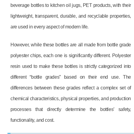
beverage bottles to kitchen oil jugs, PET products, with their
lightweight, transparent, durable, and recyclable properties,
are used in every aspect of modern life.
However, while these bottles are all made from bottle grade
polyester chips, each one is significantly different. Polyester
resin used to make these bottles is strictly categorized into
different “bottle grades” based on their end use. The
differences between these grades reflect a complex set of
chemical characteristics, physical properties, and production
processes that directly determine the bottles’ safety,
functionality, and cost.