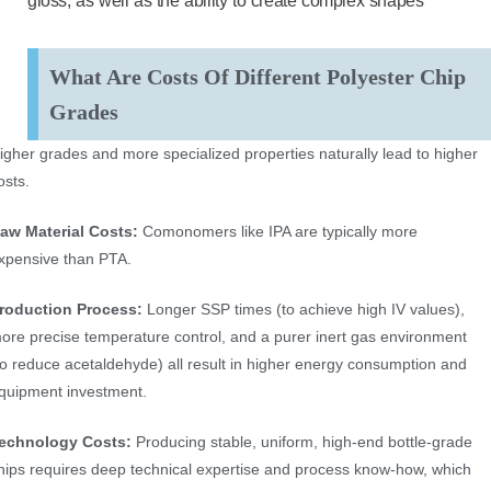
gloss, as well as the ability to create complex shapes
What Are Costs Of Different Polyester Chip
Grades
igher grades and more specialized properties naturally lead to higher
osts.
aw Material Costs:
Comonomers like IPA are typically more
xpensive than PTA.
roduction Process:
Longer SSP times (to achieve high IV values),
ore precise temperature control, and a purer inert gas environment
to reduce acetaldehyde) all result in higher energy consumption and
quipment investment.
echnology Costs:
Producing stable, uniform, high-end bottle-grade
hips requires deep technical expertise and process know-how, which