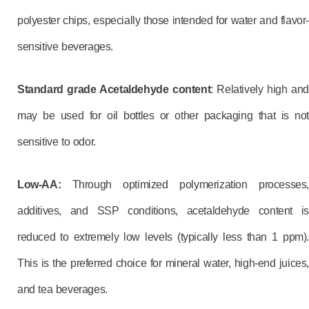
polyester chips, especially those intended for water and flavor-
sensitive beverages.
Standard grade Acetaldehyde content
: Relatively high and
may be used for oil bottles or other packaging that is not
sensitive to odor.
Low-AA:
Through optimized polymerization processes,
additives, and SSP conditions, acetaldehyde content is
reduced to extremely low levels (typically less than 1 ppm).
This is the preferred choice for mineral water, high-end juices,
and tea beverages.