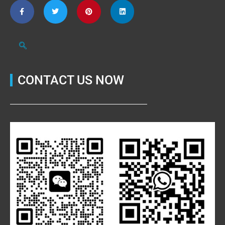
CONTACT US NOW