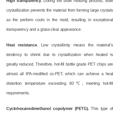
High transparency.
During the blow molding process, slow
crystallization prevents the material from forming large crystals
as the preform cools in the mold, resulting in exceptional
transparency and a glass-clear appearance.
Heat resistance.
Low crystallinity means the material’s
tendency to shrink due to crystallization when heated is
greatly reduced. Therefore, hot-fill bottle grade PET chips are
almost all IPA-modified co-PET, which can achieve a heat
distortion temperature exceeding 80℃, meeting hot-fill
requirements.
C
yclohexanedimethanol copolymer (PETG).
This type of