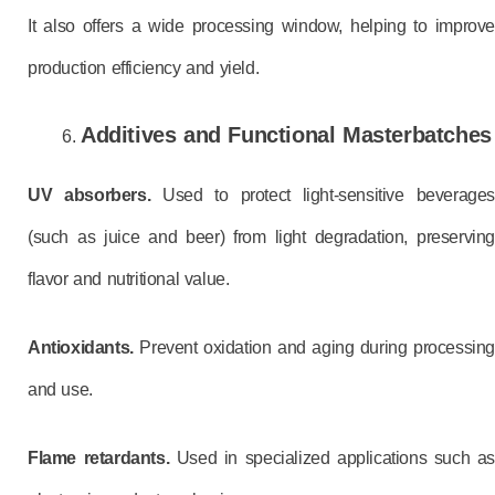
It also offers a wide processing window, helping to improve
production efficiency and yield.
Additives and Functional Masterbatches
UV absorbers.
Used to protect light-sensitive beverages
(such as juice and beer) from light degradation, preserving
flavor and nutritional value.
Antioxidants.
Prevent oxidation and aging during processing
and use.
Flame retardants.
Used in specialized applications such as