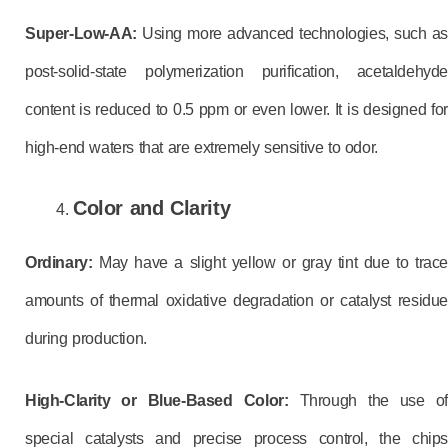
Super-Low-AA:
Using more advanced technologies, such as
post-solid-state polymerization purification, acetaldehyde
content is reduced to 0.5 ppm or even lower. It is designed for
high-end waters that are extremely sensitive to odor.
Color and Clarity
Ordinary:
May have a slight yellow or gray tint due to trace
amounts of thermal oxidative degradation or catalyst residue
during production.
High-Clarity or Blue-Based Color:
Through the use of
special catalysts and precise process control, the chips