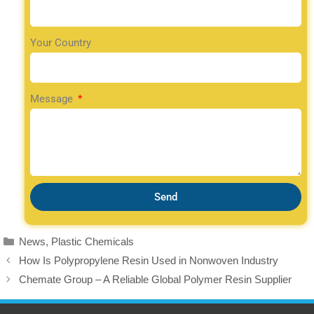
Your Country
Message
Send
News
,
Plastic Chemicals
How Is Polypropylene Resin Used in Nonwoven Industry
Chemate Group – A Reliable Global Polymer Resin Supplier