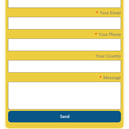
Your Email
Your Phone
Your Country
Message
Send