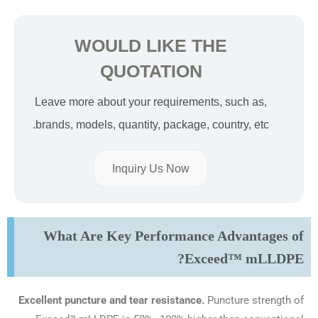
WOULD LIKE THE
QUOTATION
Leave more about your requirements, such as,
brands, models, quantity, package, country, etc.
Inquiry Us Now
What Are Key Performance Advantages of
Exceed™ mLLDPE?
Excellent puncture and tear resistance.
Puncture strength of