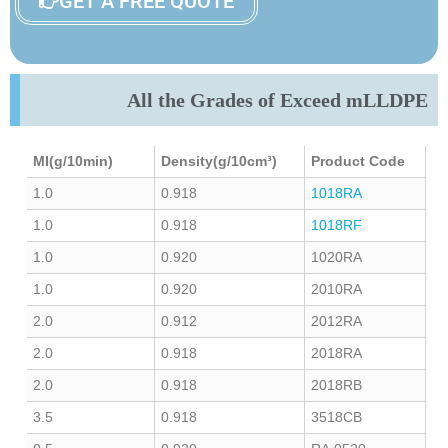
GET A FREE QUOTE
All the Grades of Exceed mLLDPE
MI(g/10min)
Density(g/10cm³)
Product Code
1.0
0.918
1018RA
1.0
0.918
1018RF
1.0
0.920
1020RA
1.0
0.920
2010RA
2.0
0.912
2012RA
2.0
0.918
2018RA
2.0
0.918
2018RB
3.5
0.918
3518CB