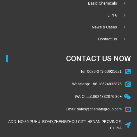
Basic Chemicals
LiPF6
News & Cases
Contact Us
CONTACT US NOW
Tel: 0086-371-60921621
Whatsapp: +86 18624832876
+86 18624832876(WeChat)
Email: sales@chemategroup.com
ADD: NO.80 PUHUI ROAD,ZHENGZHOU CITY, HENAN PROVINCE,
CHINA