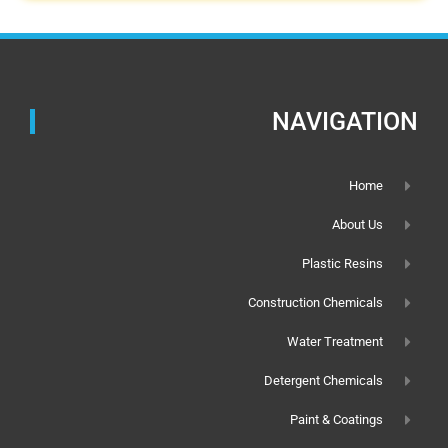
NAVIGATION
Home
About Us
Plastic Resins
Construction Chemicals
Water Treatment
Detergent Chemicals
Paint & Coatings