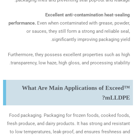
Excellent anti-contamination heat-sealing
performance.
Even when contaminated with grease, powder,
or sauces, they still form a strong and reliable seal,
significantly improving packaging yield.
Furthermore, they possess excellent properties such as high
transparency, low haze, high gloss, and processing stability.
What Are Main Applications of Exceed™
mLLDPE?
Food packaging. Packaging for frozen foods, cooked foods,
fresh produce, and dairy products. It has strong and resistant
to low temperatures, leak-proof, and ensures freshness and