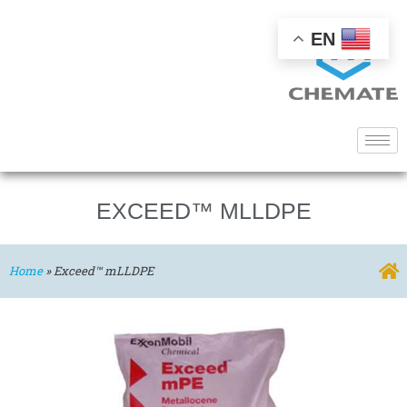
EN
EXCEED™ MLLDPE
Home
»
Exceed™ mLLDPE