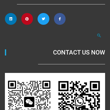
CONTACT US NOW