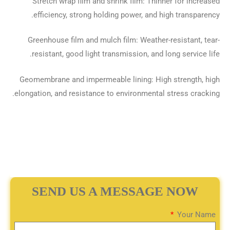
Stretch wrap film and shrink film: Thinner for increased
efficiency, strong holding power, and high transparency.
Greenhouse film and mulch film: Weather-resistant, tear-
resistant, good light transmission, and long service life.
Geomembrane and impermeable lining: High strength, high
elongation, and resistance to environmental stress cracking.
SEND US A MESSAGE NOW
Your Name