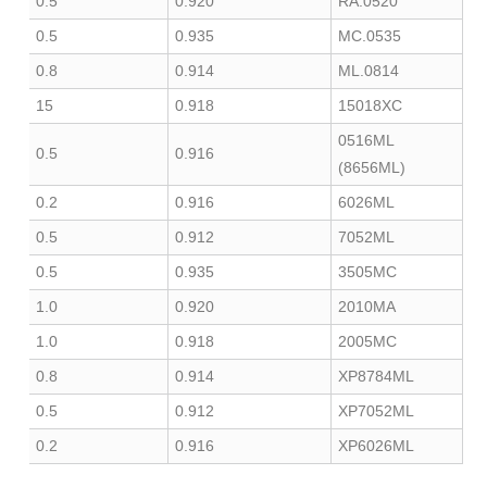
0.5
0.920
0520.RA
0.5
0.935
0535.MC
0.8
0.914
0814.ML
15
0.918
15018XC
0516ML
0.5
0.916
(8656ML)
0.2
0.916
6026ML
0.5
0.912
7052ML
0.5
0.935
3505MC
1.0
0.920
2010MA
1.0
0.918
2005MC
0.8
0.914
XP8784ML
0.5
0.912
XP7052ML
0.2
0.916
XP6026ML