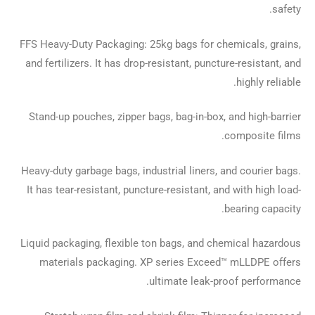
safety.
FFS Heavy-Duty Packaging: 25kg bags for chemicals, grains,
and fertilizers. It has drop-resistant, puncture-resistant, and
highly reliable.
Stand-up pouches, zipper bags, bag-in-box, and high-barrier
composite films.
Heavy-duty garbage bags, industrial liners, and courier bags.
It has tear-resistant, puncture-resistant, and with high load-
bearing capacity.
Liquid packaging, flexible ton bags, and chemical hazardous
materials packaging. XP series Exceed™ mLLDPE offers
ultimate leak-proof performance.