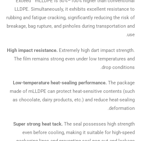
Exceed™ mLLDPE is 50%–100% higher than conventional
LLDPE. Simultaneously, it exhibits excellent resistance to
rubbing and fatigue cracking, significantly reducing the risk of
breakage, bag rupture, and pinholes during transportation and
use.
High impact resistance.
Extremely high dart impact strength.
The film remains strong even under low temperatures and
drop conditions.
Low-temperature heat-sealing performance.
The package
made of mLLDPE can protect heat-sensitive contents (such
as chocolate, dairy products, etc.) and reduce heat-sealing
deformation.
Super strong heat tack.
The seal possesses high strength
even before cooling, making it suitable for high-speed
packaging lines and preventing seal pop-out and leakage.