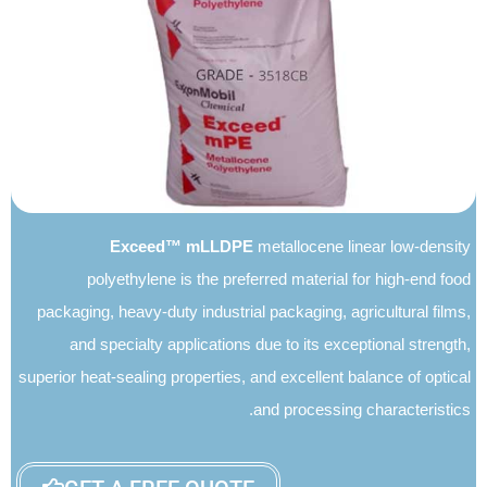
Exceed mLLDPE
Exceed™ mLLDPE
metallocene linear low-density
polyethylene is the preferred material for high-end food
packaging, heavy-duty industrial packaging, agricultural films,
and specialty applications due to its exceptional strength,
superior heat-sealing properties, and excellent balance of optical
and processing characteristics.