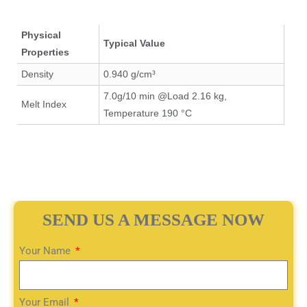
Physical
Typical Value
Properties
Density
0.940 g/cm³
7.0g/10 min @Load 2.16 kg,
Melt Index
Temperature 190 °C
SEND US A MESSAGE NOW
Your Name
Your Email