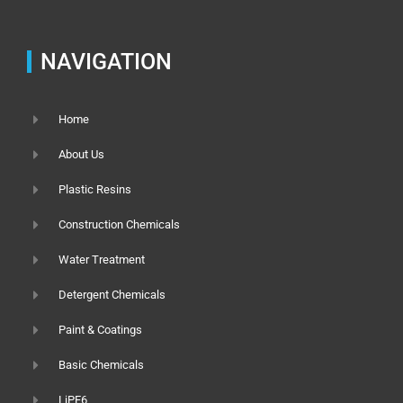
NAVIGATION
Home
About Us
Plastic Resins
Construction Chemicals
Water Treatment
Detergent Chemicals
Paint & Coatings
Basic Chemicals
LiPF6