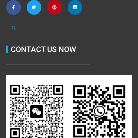
CONTACT US NOW