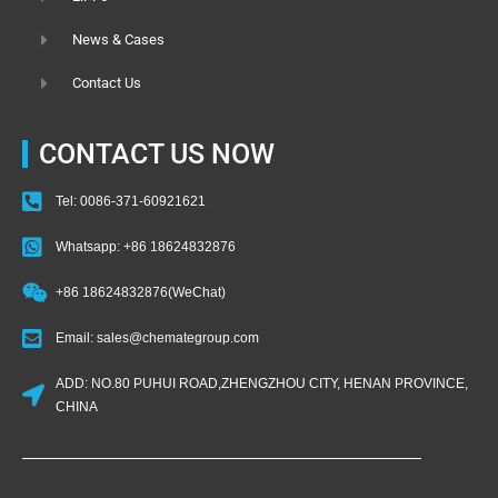
News & Cases
Contact Us
CONTACT US NOW
Tel: 0086-371-60921621
Whatsapp: +86 18624832876
+86 18624832876(WeChat)
Email: sales@chemategroup.com
ADD: NO.80 PUHUI ROAD,ZHENGZHOU CITY, HENAN PROVINCE,
CHINA