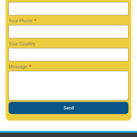
Your Phone
Your Country
Message
Send