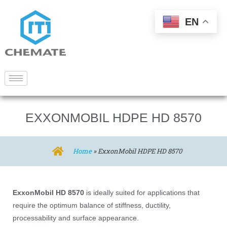
EN
EXXONMOBIL HDPE HD 8570
Home
»
ExxonMobil HDPE HD 8570
ExxonMobil HD 8570
is ideally suited for applications that
require the optimum balance of stiffness, ductility,
processability and surface appearance.