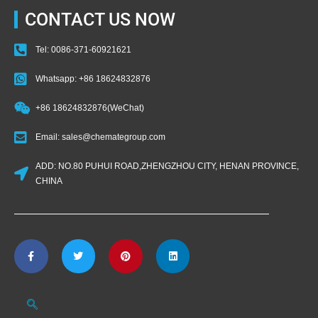
CONTACT US NOW
Tel: 0086-371-60921621
Whatsapp: +86 18624832876
+86 18624832876(WeChat)
Email: sales@chemategroup.com
ADD: NO.80 PUHUI ROAD,ZHENGZHOU CITY, HENAN PROVINCE,
CHINA