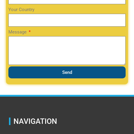
Your Country
Message
Send
NAVIGATION