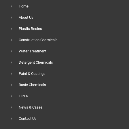
Home
About Us
Plastic Resins
Construction Chemicals
Water Treatment
Detergent Chemicals
Paint & Coatings
Basic Chemicals
LiPF6
News & Cases
Contact Us