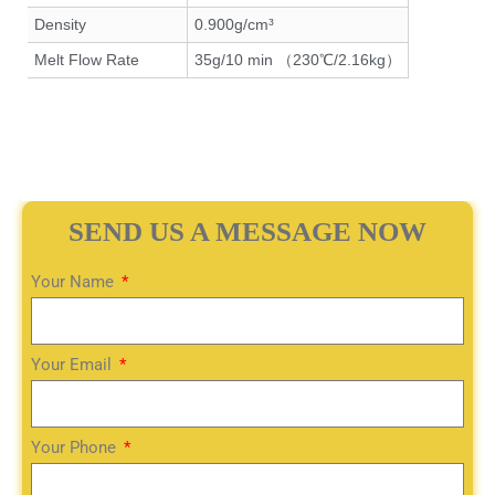
Density
0.900g/cm³
Melt Flow Rate
35g/10 min （230℃/2.16kg）
SEND US A MESSAGE NOW
Your Name
Your Email
Your Phone