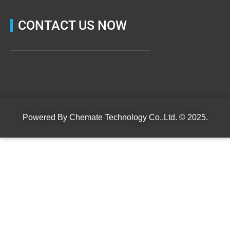
CONTACT US NOW
Powered By
Chemate Technology Co.,Ltd.
© 2025.