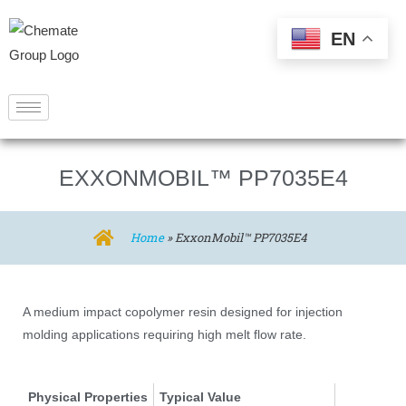
EN
EXXONMOBIL™ PP7035E4
Home
»
ExxonMobil™ PP7035E4
A medium impact copolymer resin designed for injection
molding applications requiring high melt flow rate.
Physical Properties
Typical Value