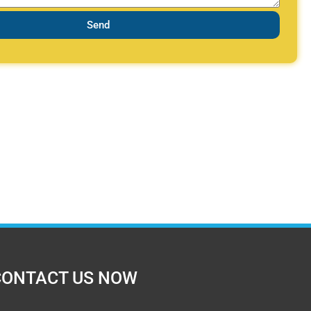
Send
CONTACT US NOW