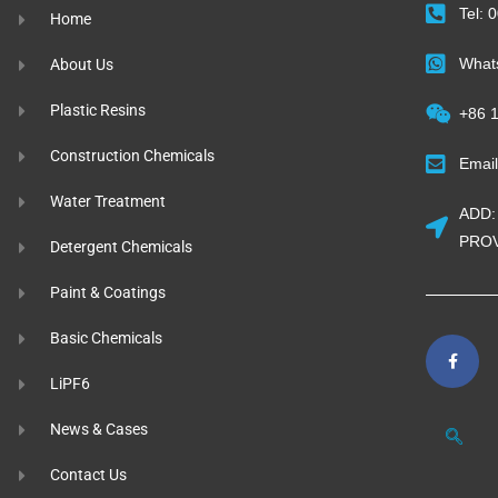
Tel:
Home
What
About Us
Plastic Resins
+86 
Construction Chemicals
Emai
Water Treatment
ADD:
PROV
Detergent Chemicals
Paint & Coatings
Basic Chemicals
LiPF6
News & Cases
Contact Us