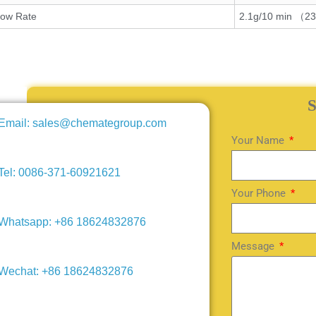
low Rate
2.1g/10 min （2
Email: sales@chemategroup.com
Your Name
Tel: 0086-371-60921621
Your Phone
Whatsapp: +86 18624832876
Message
Wechat: +86 18624832876