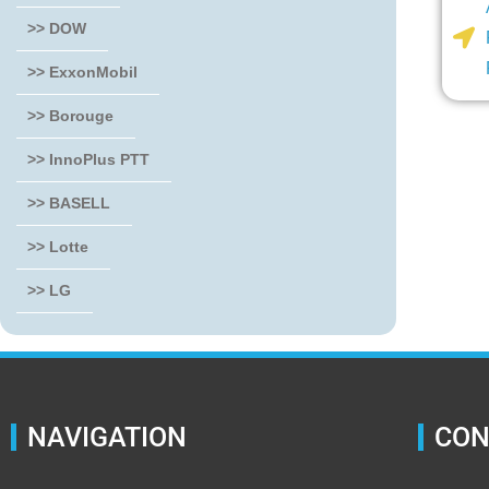
>> DOW
>> ExxonMobil
>> Borouge
>> InnoPlus PTT
>> BASELL
>> Lotte
>> LG
NAVIGATION
CON