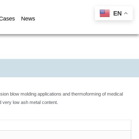
EN
Cases
News
sion blow molding applications and thermoforming of medical
d very low ash metal content.