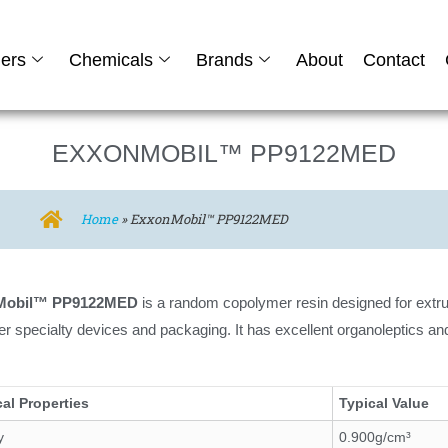
ers
Chemicals
Brands
About
Contact
EXXONMOBIL™ PP9122MED
Home
»
ExxonMobil™ PP9122MED
Mobil™ PP9122MED
is a random copolymer resin designed for extru
er specialty devices and packaging. It has excellent organoleptics an
al Properties
Typical Value
y
0.900g/cm³