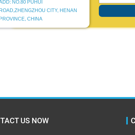
ADD: NO.80 PUHUI
ROAD,ZHENGZHOU CITY, HENAN
PROVINCE, CHINA
TACT US NOW