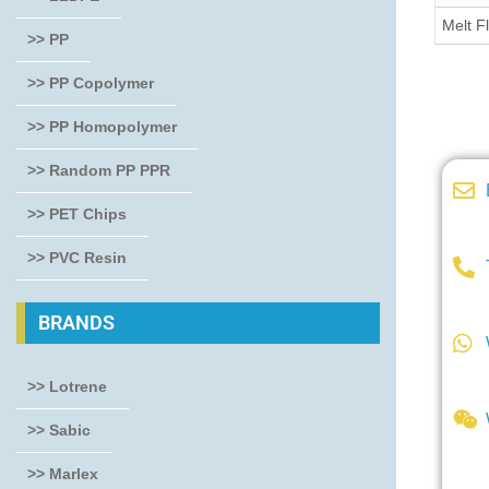
Melt F
>> PP
>> PP Copolymer
>> PP Homopolymer
>> Random PP PPR
>> PET Chips
>> PVC Resin
BRANDS
>> Lotrene
>> Sabic
>> Marlex