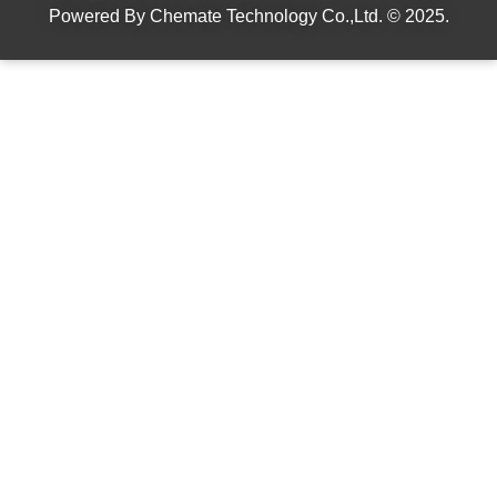
Powered By
Chemate Technology Co.,Ltd.
© 2025.