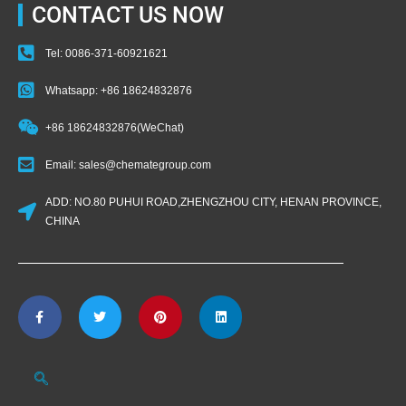
CONTACT US NOW
Tel: 0086-371-60921621
Whatsapp: +86 18624832876
+86 18624832876(WeChat)
Email: sales@chemategroup.com
ADD: NO.80 PUHUI ROAD,ZHENGZHOU CITY, HENAN PROVINCE,
CHINA