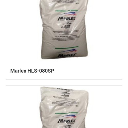
Marlex HLS-080SP