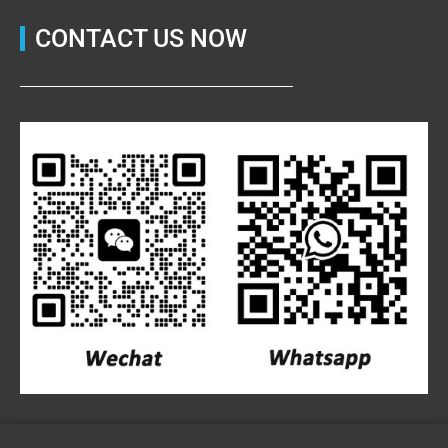
CONTACT US NOW