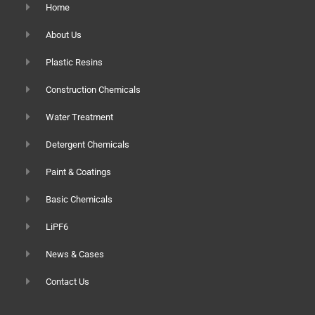
Home
About Us
Plastic Resins
Construction Chemicals
Water Treatment
Detergent Chemicals
Paint & Coatings
Basic Chemicals
LiPF6
News & Cases
Contact Us