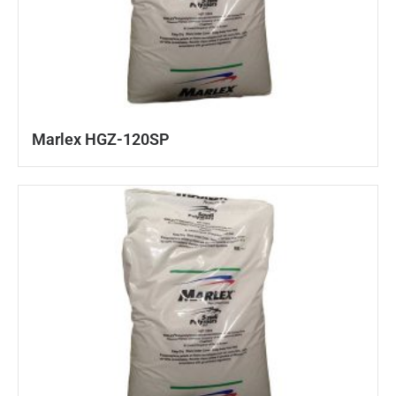
Marlex HGZ-120SP