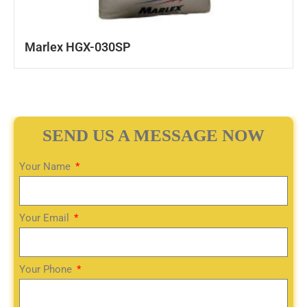
Marlex HGX-030SP
SEND US A MESSAGE NOW
Your Name
Your Email
Your Phone