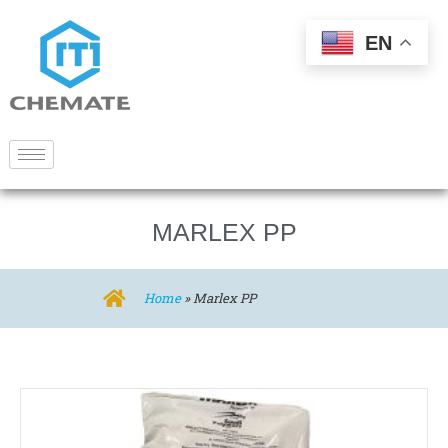
EN
MARLEX PP
Home
»
Marlex PP