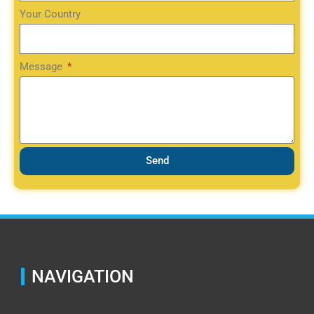
Your Country
Message
Send
NAVIGATION