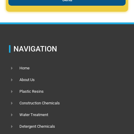
NAVIGATION
Home
About Us
Plastic Resins
Construction Chemicals
Water Treatment
Detergent Chemicals