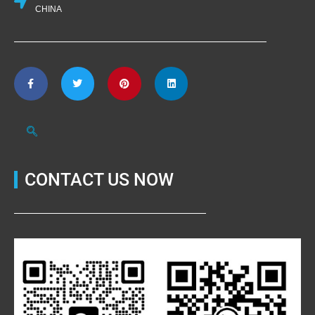
CHINA
CONTACT US NOW