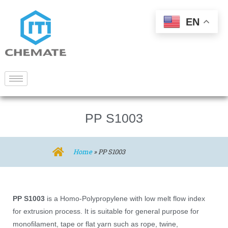
EN
PP S1003
Home
»
PP S1003
PP S1003
is a Homo-Polypropylene with low melt flow index
for extrusion process. It is suitable for general purpose for
monofilament, tape or flat yarn such as rope, twine,