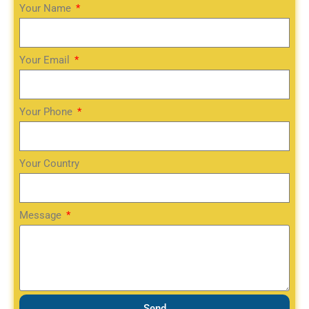
Your Name
Your Email
Your Phone
Your Country
Message
Send