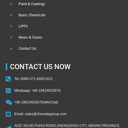
Paint & Coatings
Basic Chemicals
LiPF6
News & Cases
Contact Us
CONTACT US NOW
Tel: 0086-371-60921621
Whatsapp: +86 18624832876
+86 18624832876(WeChat)
Email: sales@chemategroup.com
ADD: NO.80 PUHUI ROAD,ZHENGZHOU CITY, HENAN PROVINCE,