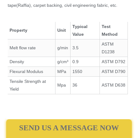
tape(Raffia), carpet backing, civil engineering fabric, etc.
Typical
Test
Property
Unit
Value
Method
ASTM
Melt flow rate
g/min
3.5
D1238
Density
g/cm³
0.9
ASTM D792
Flexural Modulus
MPa
1550
ASTM D790
Tensile Strength at
Mpa
36
ASTM D638
Yield
SEND US A MESSAGE NOW