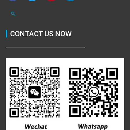
CONTACT US NOW