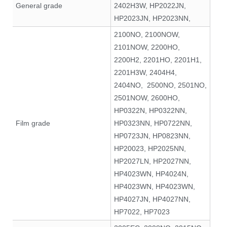
General grade
2402H3W, HP2022JN,
HP2023JN, HP2023NN,
2100NO, 2100NOW,
2101NOW, 2200HO,
2200H2, 2201HO, 2201H1,
2201H3W, 2404H4,
2404NO, 2500NO, 2501NO,
2501NOW, 2600HO,
HP0322N, HP0322NN,
Film grade
HP0323NN, HP0722NN,
HP0723JN, HP0823NN,
HP20023, HP2025NN,
HP2027LN, HP2027NN,
HP4023WN, HP4024N,
HP4023WN, HP4023WN,
HP4027JN, HP4027NN,
HP7022, HP7023