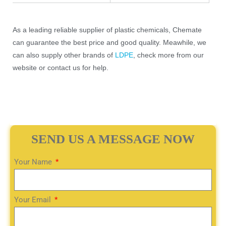
As a leading reliable supplier of plastic chemicals, Chemate
can guarantee the best price and good quality. Meawhile, we
can also supply other brands of
LDPE
, check more from our
website or contact us for help.
SEND US A MESSAGE NOW
Your Name
Your Email