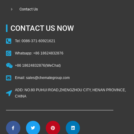
Contact Us
CONTACT US NOW
Tel: 0086-371-60921621
Whatsapp: +86 18624832876
+86 18624832876(WeChat)
Email: sales@chemategroup.com
ADD: NO.80 PUHUI ROAD,ZHENGZHOU CITY, HENAN PROVINCE,
CHINA