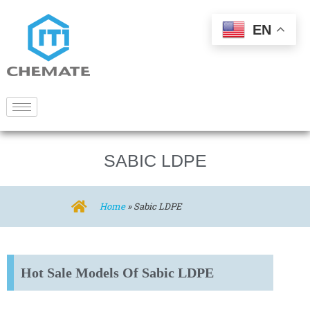
EN
SABIC LDPE
Home
»
Sabic LDPE
Hot Sale Models Of Sabic LDPE