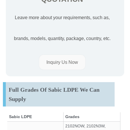
Leave more about your requirements, such as,
brands, models, quantity, package, country, etc.
Inquiry Us Now
Full Grades Of Sabic LDPE We Can
Supply
Sabic LDPE
Grades
2102NOW, 2102N3W,