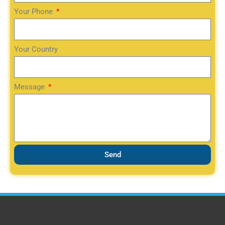
Your Phone
Your Country
Message
Send