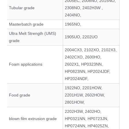
2005EC, 2008NO, 2015NO,
Tubular grade
2308NO, 2402H3W ,
2404NO,
Masterbatch grade
1965NO,
Ultra Melt Strength (UMS)
1905UO, 2202UO
grade
2004CX3, 2102XO, 2102X3,
2402CXO, 2600HO,
Foam applications
2602X1, HP0323NN,
HP0823NN, HP2024JDF,
HP2024NDF,
1922NO, 2201HOW,
Food grade
2201H1W, 2602HOW,
2801HOW,
2202H3W, 2402HO,
blown film extrusion grade
HP0321NN, HP0723JN,
HP0724NN, HP4025ZN,