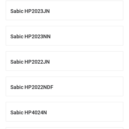
Sabic HP2023JN
Sabic HP2023NN
Sabic HP2022JN
Sabic HP2022NDF
Sabic HP4024N