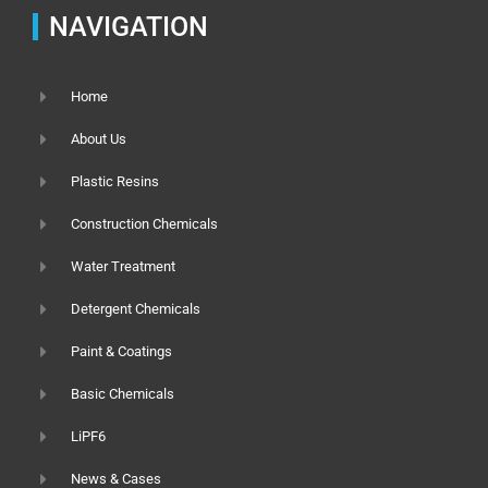
NAVIGATION
Home
About Us
Plastic Resins
Construction Chemicals
Water Treatment
Detergent Chemicals
Paint & Coatings
Basic Chemicals
LiPF6
News & Cases