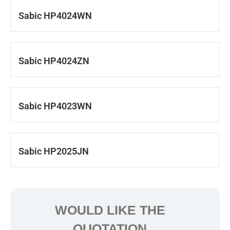
Sabic HP4024WN
Sabic HP4024ZN
Sabic HP4023WN
Sabic HP2025JN
WOULD LIKE THE
QUOTATION