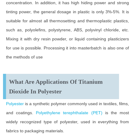
concentration. In addition, it has high hiding power and strong
tinting power, the general dosage in plastic is only 3%-5%. It is
suitable for almost all thermosetting and thermoplastic plastics,
such as, polyolefins, polystyrene, ABS, polyvinyl chloride, etc.
Mixing it with dry resin powder, or liquid containing plasticizers
for use is possible. Processing it into masterbatch is also one of
the methods of use
What Are Applications Of Titanium
Dioxide In Polyester
Polyester
is a synthetic polymer commonly used in textiles, films,
and coatings.
Polyethylene terephthalate (PET)
is the most
widely recognized type of polyester, used in everything from
fabrics to packaging materials.