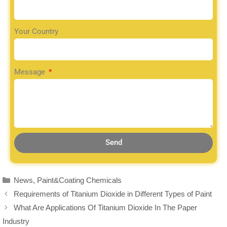
Your Country
Message
Send
News
,
Paint&Coating Chemicals
Requirements of Titanium Dioxide in Different Types of Paint
What Are Applications Of Titanium Dioxide In The Paper
Industry