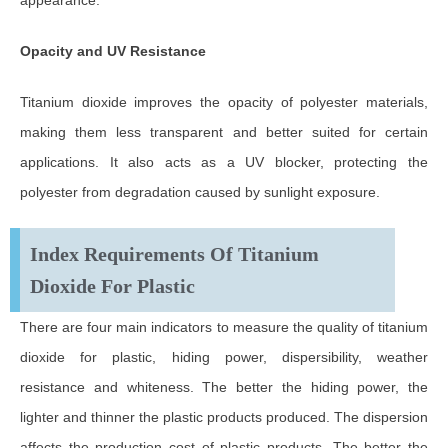
Opacity and UV Resistance
Titanium dioxide improves the opacity of polyester materials,
making them less transparent and better suited for certain
applications. It also acts as a UV blocker, protecting the
polyester from degradation caused by sunlight exposure.
Index Requirements Of Titanium
Dioxide For Plastic
There are four main indicators to measure the quality of titanium
dioxide for plastic, hiding power, dispersibility, weather
resistance and whiteness. The better the hiding power, the
lighter and thinner the plastic products produced. The dispersion
affects the production cost of plastic products. The better the