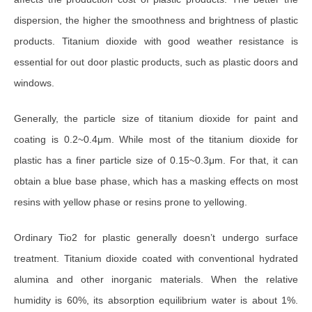
dispersion, the higher the smoothness and brightness of plastic
products. Titanium dioxide with good weather resistance is
essential for out door plastic products, such as plastic doors and
windows.
Generally, the particle size of titanium dioxide for paint and
coating is 0.2~0.4μm. While most of the titanium dioxide for
plastic has a finer particle size of 0.15~0.3μm. For that, it can
obtain a blue base phase, which has a masking effects on most
resins with yellow phase or resins prone to yellowing.
Ordinary Tio2 for plastic generally doesn’t undergo surface
treatment. Titanium dioxide coated with conventional hydrated
alumina and other inorganic materials. When the relative
humidity is 60%, its absorption equilibrium water is about 1%.