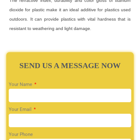
The refractive index, durability and color gloss of titanium
dioxide for plastic make it an ideal additive for plastics used
outdoors. It can provide plastics with vital hardness that is
resistant to weathering and light damage.
SEND US A MESSAGE NOW
Your Name
Your Email
Your Phone