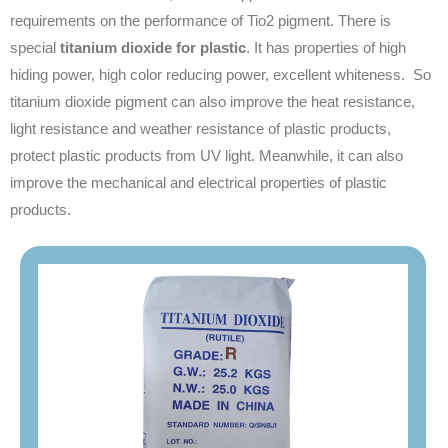
requirements on the performance of Tio2 pigment. There is
special
titanium dioxide for plastic
. It has properties of high
hiding power, high color reducing power, excellent whiteness. So
titanium dioxide pigment can also improve the heat resistance,
light resistance and weather resistance of plastic products,
protect plastic products from UV light. Meanwhile, it can also
improve the mechanical and electrical properties of plastic
products.