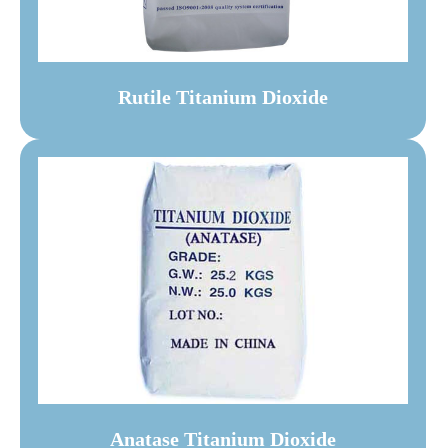
Rutile Titanium Dioxide
Anatase Titanium Dioxide