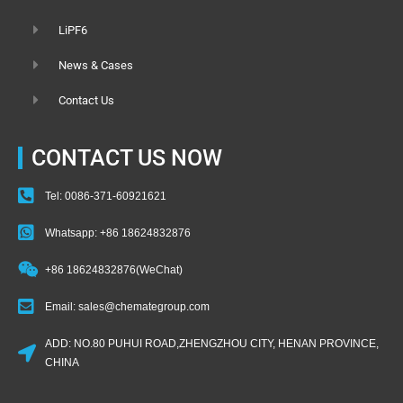
LiPF6
News & Cases
Contact Us
CONTACT US NOW
Tel: 0086-371-60921621
Whatsapp: +86 18624832876
+86 18624832876(WeChat)
Email: sales@chemategroup.com
ADD: NO.80 PUHUI ROAD,ZHENGZHOU CITY, HENAN PROVINCE,
CHINA