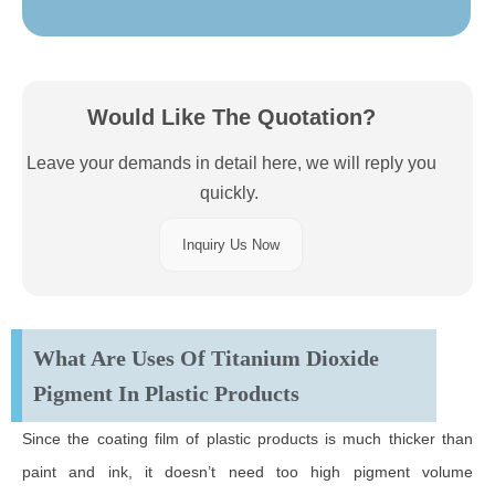
Would Like The Quotation?
Leave your demands in detail here, we will reply you
quickly.
Inquiry Us Now
What Are Uses Of Titanium Dioxide
Pigment In Plastic Products
Since the coating film of plastic products is much thicker than
paint and ink, it doesn’t need too high pigment volume