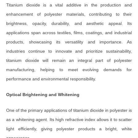
Titanium dioxide is a vital additive in the production and
enhancement of polyester materials, contributing to their
brightness, opacity, durability, and aesthetic appeal. Its
applications span across textiles, films, coatings, and industrial
products, showcasing its versatility and importance. As
industries continue to innovate and prioritize sustainability,
titanium dioxide will remain an integral part of polyester
manufacturing, helping to meet evolving demands for
performance and environmental responsibility.
Optical Brightening and Whitening
One of the primary applications of titanium dioxide in polyester is
as a whitening agent. Its high refractive index allows it to scatter
light efficiently, giving polyester products a bright, white
appearance.