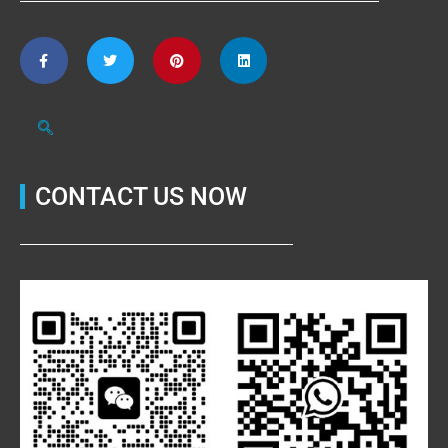
CONTACT US NOW