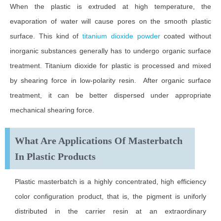
When the plastic is extruded at high temperature, the
evaporation of water will cause pores on the smooth plastic
surface. This kind of
titanium dioxide powder
coated without
inorganic substances generally has to undergo organic surface
treatment. Titanium dioxide for plastic is processed and mixed
by shearing force in low-polarity resin. After organic surface
treatment, it can be better dispersed under appropriate
mechanical shearing force.
What Are Applications Of Masterbatch
In Plastic Products
Plastic masterbatch is a highly concentrated, high efficiency
color configuration product, that is, the pigment is uniforly
distributed in the carrier resin at an extraordinary