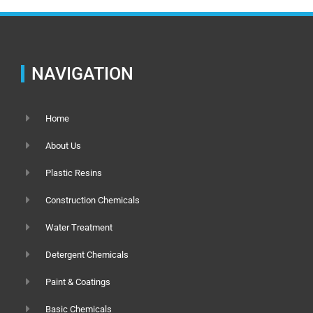
NAVIGATION
Home
About Us
Plastic Resins
Construction Chemicals
Water Treatment
Detergent Chemicals
Paint & Coatings
Basic Chemicals