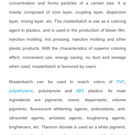
concentration and forms particles of a certain size. It is
mainly composed of core layer, coupling layer, dispersion
layer, mixing layer, etc. The masterbatch is use as a coloring
agent in plastics, and is used in the production of blown film,
injection molding, hot pressing, injection molding and other
plastic products. With the characteristics of superior coloring
effect, convenient use, energy saving, no dust and sewage
when used, masterbatch is favoured by users.
Masterbatch can be used to match colors of
PVC
,
polyethylene
, polystyrene and
ABS
plastics. Its main
ingredients are pigments, resins, dispersants, volume
pigments, fluorescent whitening agents, antioxidants, anti-
ultraviolet agents, antistatic agents, toughening agents,
brighteners, etc. Titanium dioxide is used as a white pigment,