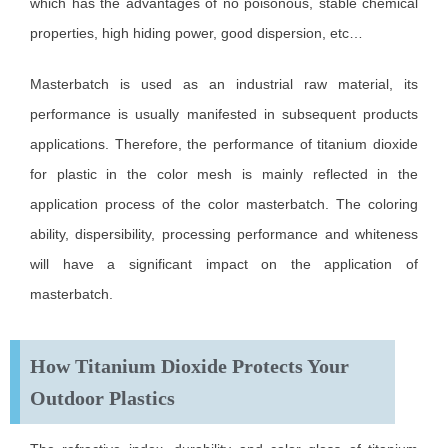
which has the advantages of no poisonous, stable chemical
properties, high hiding power, good dispersion, etc…
Masterbatch is used as an industrial raw material, its
performance is usually manifested in subsequent products
applications. Therefore, the performance of titanium dioxide
for plastic in the color mesh is mainly reflected in the
application process of the color masterbatch. The coloring
ability, dispersibility, processing performance and whiteness
will have a significant impact on the application of
masterbatch.
How Titanium Dioxide Protects Your
Outdoor Plastics