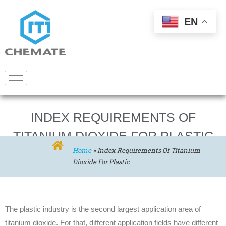
EN
INDEX REQUIREMENTS OF
TITANIUM DIOXIDE FOR PLASTIC
Home
»
Index Requirements Of Titanium
Dioxide For Plastic
The plastic industry is the second largest application area of
titanium dioxide. For that, different application fields have different